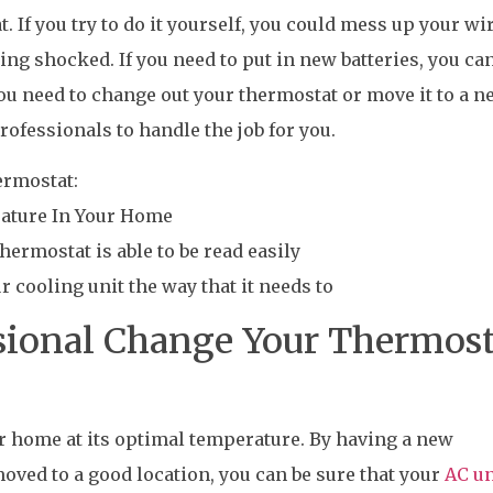
 If you try to do it yourself, you could mess up your wi
ting shocked. If you need to put in new batteries, you ca
 you need to change out your thermostat or move it to a 
 professionals to handle the job for you.
ermostat:
rature In Your Home
hermostat is able to be read easily
ur cooling unit the way that it needs to
sional Change Your Thermost
ur home at its optimal temperature. By having a new
moved to a good location, you can be sure that your
AC un