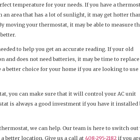
erfect temperature for your needs. If you have a thermos
n an area that has a lot of sunlight, it may get hotter tha
By moving your thermostat, it may be able to measure th
better.
eded to help you get an accurate reading. If your old
n and does not need batteries, it may be time to replace 
a better choice for your home if you are looking to use
t, you can make sure that it will control your AC unit
tat is always a good investment if you have it installed 
 thermostat, we can help. Our team is here to switch out
a better location. Give us a call at
408-295-2182
if you ar