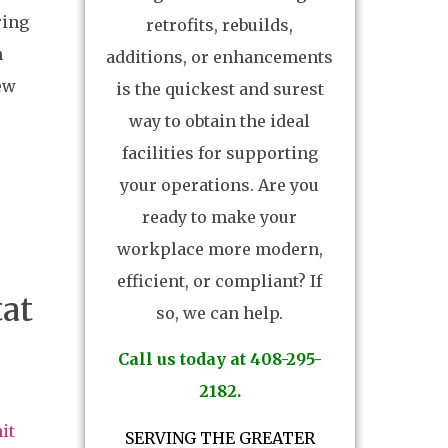
ring
retrofits, rebuilds,
n
additions, or enhancements
new
is the quickest and surest
way to obtain the ideal
facilities for supporting
your operations. Are you
ready to make your
workplace more modern,
efficient, or compliant? If
at
so, we can help.
Call us today at 408-295-
2182.
it
SERVING THE GREATER