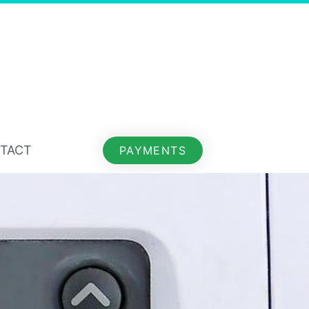
TACT
PAYMENTS