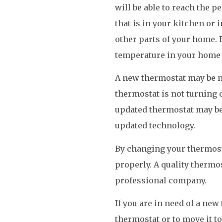
will be able to reach the p
that is in your kitchen or i
other parts of your home. 
temperature in your home 
A new thermostat may be ne
thermostat is not turning o
updated thermostat may be 
updated technology.
By changing your thermosta
properly. A quality thermos
professional company.
If you are in need of a new
thermostat or to move it to 