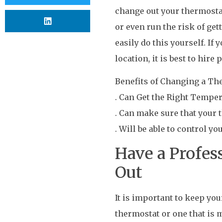
change out your thermostat.
or even run the risk of get
easily do this yourself. If
location, it is best to hire
Benefits of Changing a Th
. Can Get the Right Tempe
. Can make sure that your t
. Will be able to control yo
Have a Profes
Out
It is important to keep yo
thermostat or one that is 