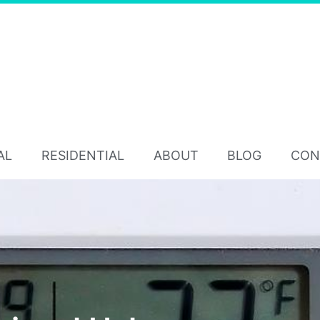
AL
RESIDENTIAL
ABOUT
BLOG
CON