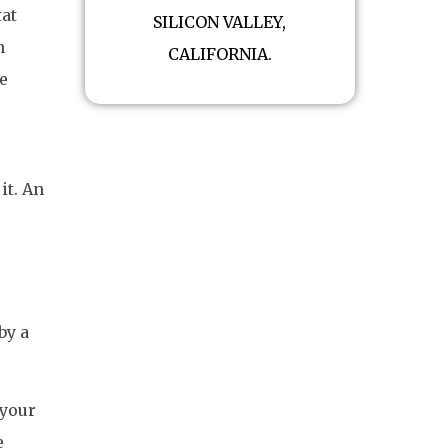
tat
SILICON VALLEY,
n
CALIFORNIA.
e
it. An
by a
 your
e