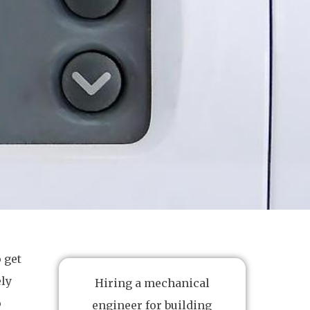
 get
ely
Hiring a mechanical
o
engineer for building