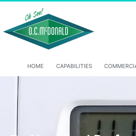
HOME
CAPABILITIES
COMMERCI