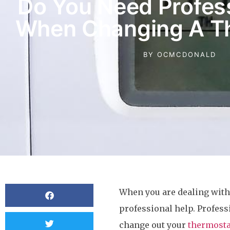
Do You Need Profess
When Changing A T
BY
OCMCDONALD
When you are dealing with 
professional help. Professi
change out your
thermosta