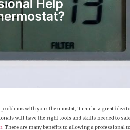
ional Help
hermostat?
problems with your thermostat, it can be a great idea to
onals will have the right tools and skills needed to saf
t
. There are many benefits to allowing a professional t