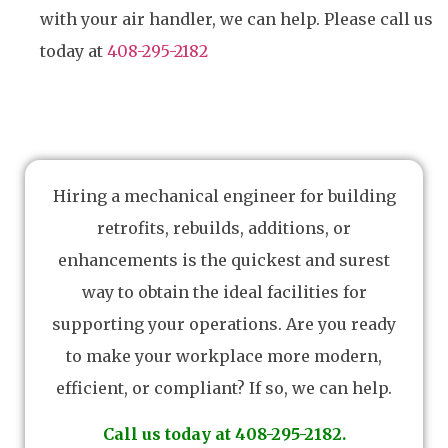
with your air handler, we can help. Please call us
today at
408-295-2182
Hiring a mechanical engineer for building
retrofits, rebuilds, additions, or
enhancements is the quickest and surest
way to obtain the ideal facilities for
supporting your operations. Are you ready
to make your workplace more modern,
efficient, or compliant? If so, we can help.
Call us today at 408-295-2182.