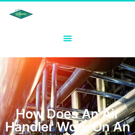
How Does An Air
Handler Work On An