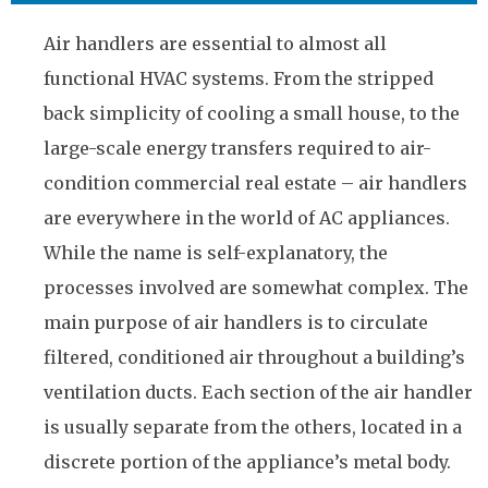
Air handlers are essential to almost all
functional HVAC systems. From the stripped
back simplicity of cooling a small house, to the
large-scale energy transfers required to air-
condition commercial real estate – air handlers
are everywhere in the world of AC appliances.
While the name is self-explanatory, the
processes involved are somewhat complex. The
main purpose of air handlers is to circulate
filtered, conditioned air throughout a building’s
ventilation ducts. Each section of the air handler
is usually separate from the others, located in a
discrete portion of the appliance’s metal body.