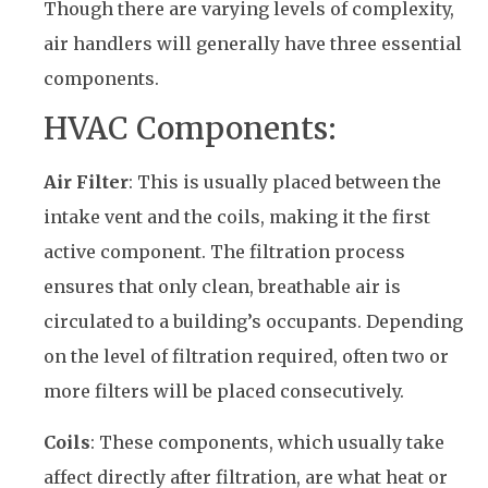
Though there are varying levels of complexity,
air handlers will generally have three essential
components.
HVAC Components:
Air Filter
: This is usually placed between the
intake vent and the coils, making it the first
active component. The filtration process
ensures that only clean, breathable air is
circulated to a building’s occupants. Depending
on the level of filtration required, often two or
more filters will be placed consecutively.
Coils
: These components, which usually take
affect directly after filtration, are what heat or