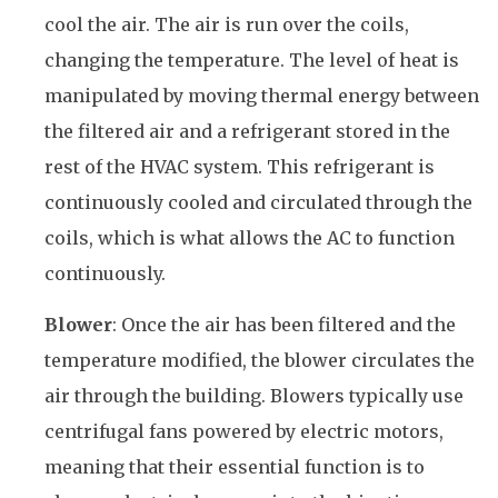
cool the air. The air is run over the coils,
changing the temperature. The level of heat is
manipulated by moving thermal energy between
the filtered air and a refrigerant stored in the
rest of the HVAC system. This refrigerant is
continuously cooled and circulated through the
coils, which is what allows the AC to function
continuously.
Blower
: Once the air has been filtered and the
temperature modified, the blower circulates the
air through the building. Blowers typically use
centrifugal fans powered by electric motors,
meaning that their essential function is to