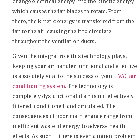
change electrical energy into the kinetic energy,
which causes the fan blades to rotate. From
there, the kinetic energy is transferred from the
fan to the air, causing the it to circulate
throughout the ventilation ducts.
Given the integral role this technology plays,
keeping your air handler functional and effective
is absolutely vital to the success of your
HVAC air
conditioning system
. The technology is
completely dysfunctional if air is not effectively
filtered, conditioned, and circulated. The
consequences of poor maintenance range from
inefficient waste of energy, to adverse health
effects. As such, if there is even a minor problem