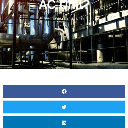
AC Unit?
BY
OCMCDONALD