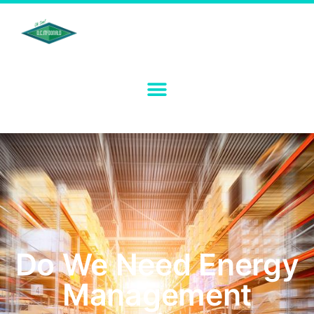
Do We Need Energy
Management