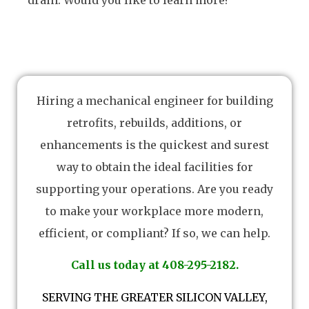
drain. Would you like to learn more?
Hiring a mechanical engineer for building
retrofits, rebuilds, additions, or
enhancements is the quickest and surest
way to obtain the ideal facilities for
supporting your operations. Are you ready
to make your workplace more modern,
efficient, or compliant? If so, we can help.
Call us today at 408-295-2182.
SERVING THE GREATER SILICON VALLEY,