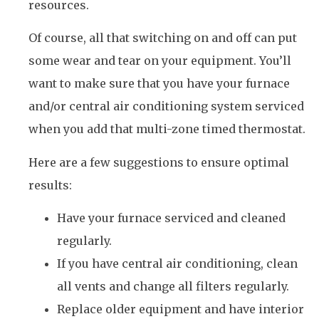
resources.
Of course, all that switching on and off can put
some wear and tear on your equipment. You’ll
want to make sure that you have your furnace
and/or central air conditioning system serviced
when you add that multi-zone timed thermostat.
Here are a few suggestions to ensure optimal
results:
Have your furnace serviced and cleaned
regularly.
If you have central air conditioning, clean
all vents and change all filters regularly.
Replace older equipment and have interior