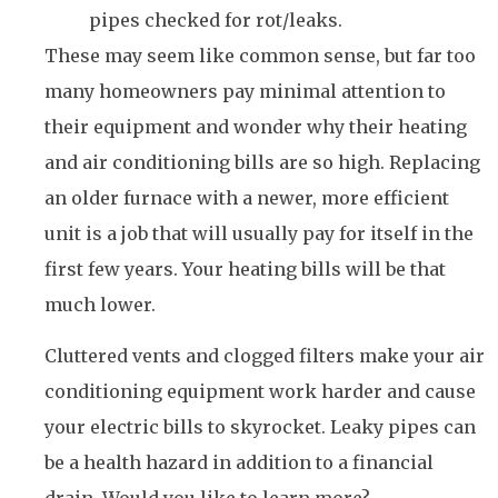
pipes checked for rot/leaks.
These may seem like common sense, but far too
many homeowners pay minimal attention to
their equipment and wonder why their heating
and air conditioning bills are so high. Replacing
an older furnace with a newer, more efficient
unit is a job that will usually pay for itself in the
first few years. Your heating bills will be that
much lower.
Cluttered vents and clogged filters make your air
conditioning equipment work harder and cause
your electric bills to skyrocket. Leaky pipes can
be a health hazard in addition to a financial