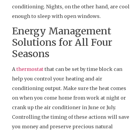
conditioning. Nights, on the other hand, are cool
enough to sleep with open windows.
Energy Management
Solutions for All Four
Seasons
A
thermostat
that can be set by time block can
help you control your heating and air
conditioning output. Make sure the heat comes
on when you come home from work at night or
crank up the air conditioner in June or July.
Controlling the timing of these actions will save
you money and preserve precious natural