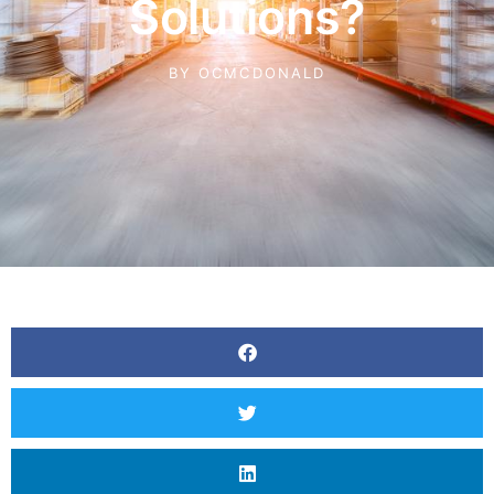
Solutions?
BY
OCMCDONALD