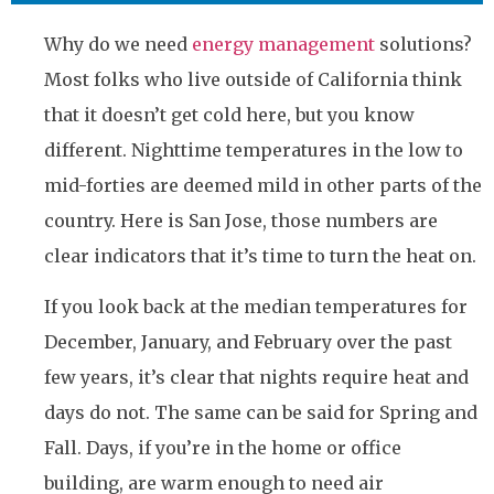
Why do we need
energy management
solutions?
Most folks who live outside of California think
that it doesn’t get cold here, but you know
different. Nighttime temperatures in the low to
mid-forties are deemed mild in other parts of the
country. Here is San Jose, those numbers are
clear indicators that it’s time to turn the heat on.
If you look back at the median temperatures for
December, January, and February over the past
few years, it’s clear that nights require heat and
days do not. The same can be said for Spring and
Fall. Days, if you’re in the home or office
building, are warm enough to need air