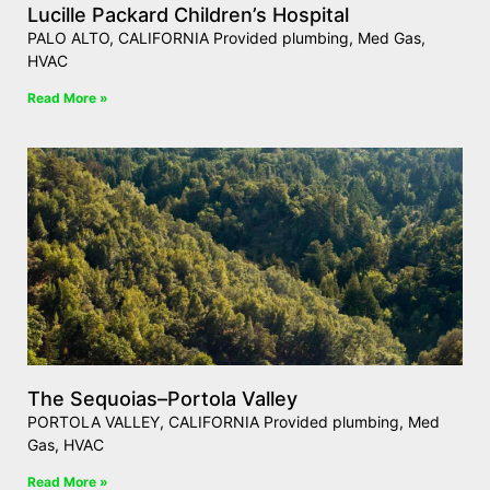
Lucille Packard Children’s Hospital
PALO ALTO, CALIFORNIA Provided plumbing, Med Gas,
HVAC
Read More »
The Sequoias–Portola Valley
PORTOLA VALLEY, CALIFORNIA Provided plumbing, Med
Gas, HVAC
Read More »