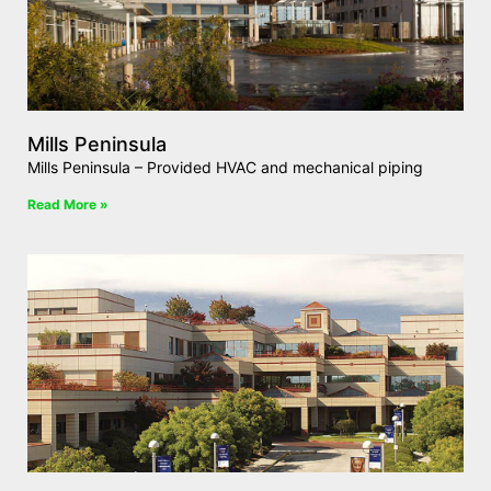
Mills Peninsula
Mills Peninsula – Provided HVAC and mechanical piping
Read More »