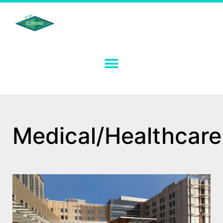
Medical/Healthcare