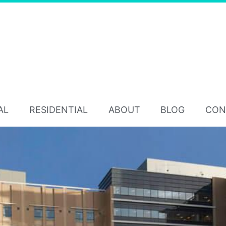
AL
RESIDENTIAL
ABOUT
BLOG
CON