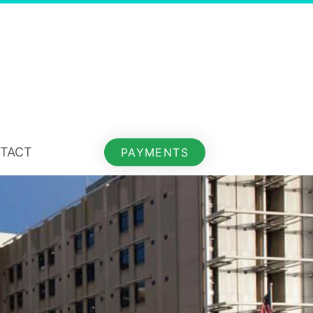
TACT
PAYMENTS