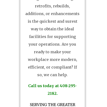
retrofits, rebuilds,
additions, or enhancements
is the quickest and surest
way to obtain the ideal
facilities for supporting
your operations. Are you
ready to make your
workplace more modern,
efficient, or compliant? If
so, we can help.
Call us today at 408-295-
2182.
SERVING THE GREATER