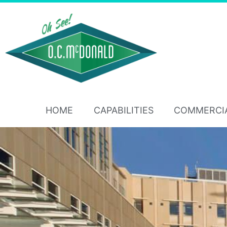
HOME
CAPABILITIES
COMMERCI