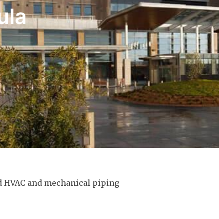
ula
ed HVAC and mechanical piping