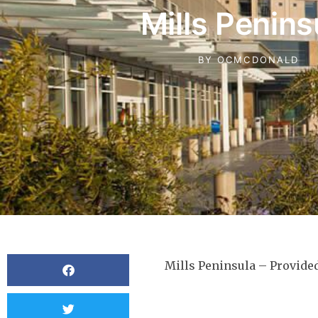
Mills Penins
BY
OCMCDONALD
Mills Peninsula – Provid