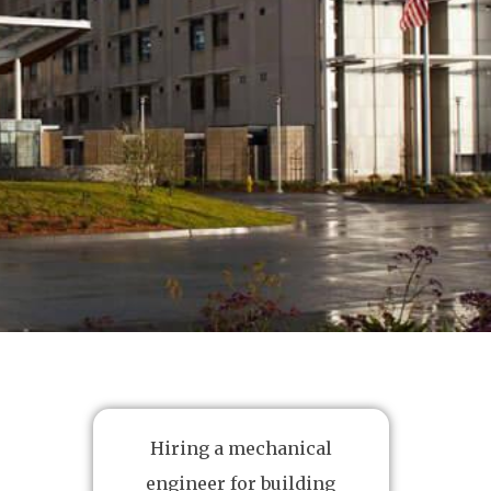
Hiring a mechanical
engineer for building