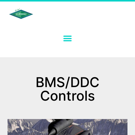
BMS/DDC
Controls