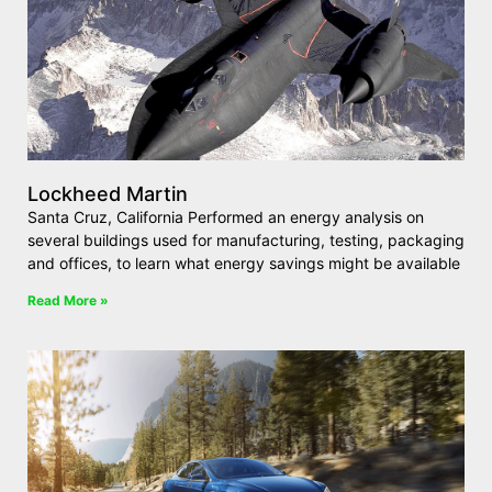
Lockheed Martin
Santa Cruz, California Performed an energy analysis on
several buildings used for manufacturing, testing, packaging
and offices, to learn what energy savings might be available
Read More »