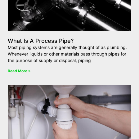
What Is A Process Pipe?
Most piping systems are generally thought of as plumbing.
Whenever liquids or other materials pass through pipes for
the purpose of supply or disposal, piping
Read More »