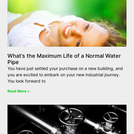
What’s the Maximum Life of a Normal Water
Pipe
You have just settled your purchase on a new building, and
you are excited to embark on your new industrial journey.
You look forward to
Read More »