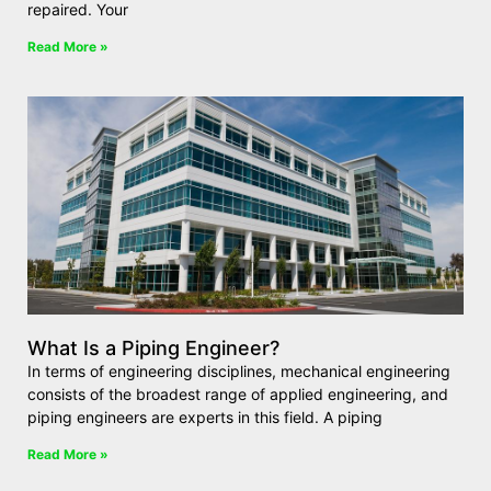
repaired. Your
Read More »
What Is a Piping Engineer?
In terms of engineering disciplines, mechanical engineering
consists of the broadest range of applied engineering, and
piping engineers are experts in this field. A piping
Read More »