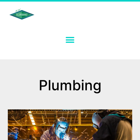
Plumbing