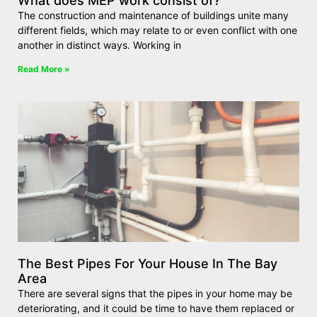
What does MEP work consist of?
The construction and maintenance of buildings unite many
different fields, which may relate to or even conflict with one
another in distinct ways. Working in
Read More »
The Best Pipes For Your House In The Bay
Area
There are several signs that the pipes in your home may be
deteriorating, and it could be time to have them replaced or