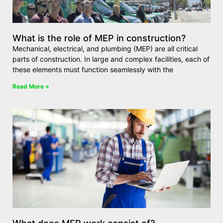
What is the role of MEP in construction?
Mechanical, electrical, and plumbing (MEP) are all critical
parts of construction. In large and complex facilities, each of
these elements must function seamlessly with the
Read More »