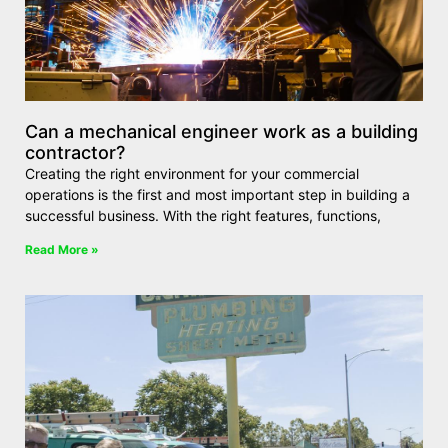
Can a mechanical engineer work as a building
contractor?
Creating the right environment for your commercial
operations is the first and most important step in building a
successful business. With the right features, functions,
Read More »