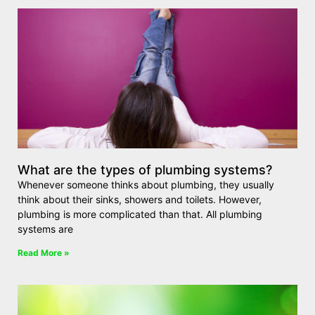
What are the types of plumbing systems?
Whenever someone thinks about plumbing, they usually
think about their sinks, showers and toilets. However,
plumbing is more complicated than that. All plumbing
systems are
Read More »