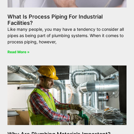
What Is Process Piping For Industrial
Facilities?
Like many people, you may have a tendency to consider all
pipes as being part of plumbing systems. When it comes to
process piping, however,
Read More »