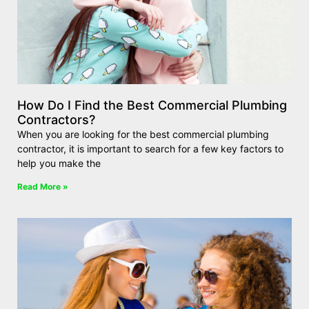
How Do I Find the Best Commercial Plumbing
Contractors?
When you are looking for the best commercial plumbing
contractor, it is important to search for a few key factors to
help you make the
Read More »