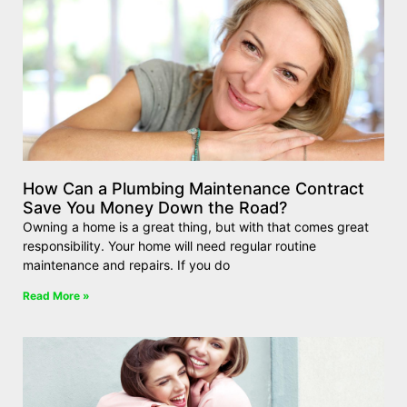
How Can a Plumbing Maintenance Contract
Save You Money Down the Road?
Owning a home is a great thing, but with that comes great
responsibility. Your home will need regular routine
maintenance and repairs. If you do
Read More »