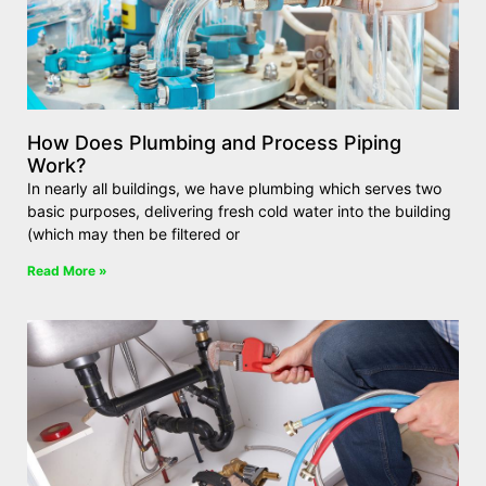
How Does Plumbing and Process Piping
Work?
In nearly all buildings, we have plumbing which serves two
basic purposes, delivering fresh cold water into the building
(which may then be filtered or
Read More »