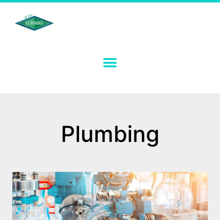
Plumbing