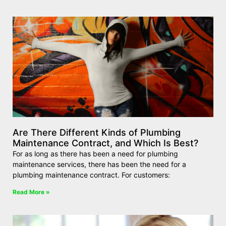
Are There Different Kinds of Plumbing
Maintenance Contract, and Which Is Best?
For as long as there has been a need for plumbing
maintenance services, there has been the need for a
plumbing maintenance contract. For customers:
Read More »