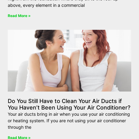
above, every element in a commercial
Read More »
Do You Still Have to Clean Your Air Ducts if
You Haven’t Been Using Your Air Conditioner?
Your air ducts bring in air when you use your air conditioning
or heating system. If you are not using your air conditioner
through the
Read More »