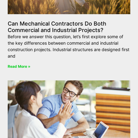
Can Mechanical Contractors Do Both
Commercial and Industrial Projects?
Before we answer this question, let’s first explore some of
the key differences between commercial and industrial
construction projects. Industrial structures are designed first
and
Read More »