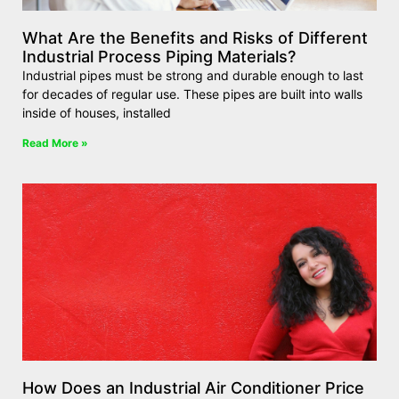
What Are the Benefits and Risks of Different
Industrial Process Piping Materials?
Industrial pipes must be strong and durable enough to last
for decades of regular use. These pipes are built into walls
inside of houses, installed
Read More »
How Does an Industrial Air Conditioner Price