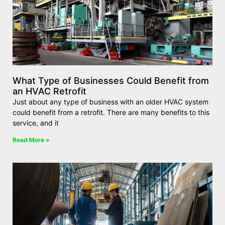
What Type of Businesses Could Benefit from
an HVAC Retrofit
Just about any type of business with an older HVAC system
could benefit from a retrofit. There are many benefits to this
service, and it
Read More »