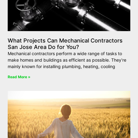
What Projects Can Mechanical Contractors
San Jose Area Do for You?
Mechanical contractors perform a wide range of tasks to
make homes and buildings as efficient as possible. They’re
mainly known for installing plumbing, heating, cooling
Read More »