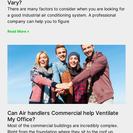
Vary?
There are many factors to consider when you are looking for
a good Industrial air conditioning system. A professional
company can help you to figure
Read More »
Can Air handlers Commercial help Ventilate
My Office?
Most of the commercial buildings are incredibly complex.
Right from the foundation where they sit to the roof up