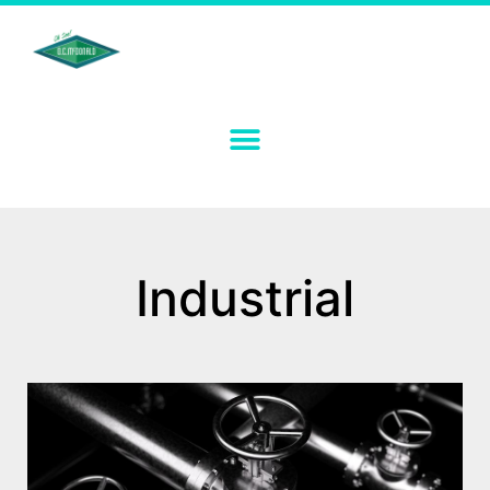
Industrial