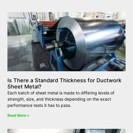
Is There a Standard Thickness for Ductwork
Sheet Metal?
Each batch of sheet metal is made to differing levels of
strength, size, and thickness depending on the exact
performance tests it has to pass.
Read More »