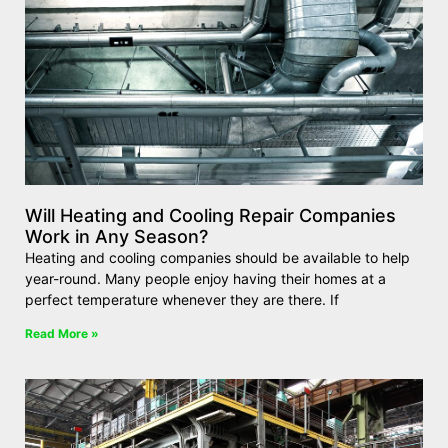
Will Heating and Cooling Repair Companies
Work in Any Season?
Heating and cooling companies should be available to help
year-round. Many people enjoy having their homes at a
perfect temperature whenever they are there. If
Read More »