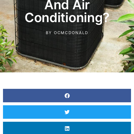
And Air
Conditioning?
BY
OCMCDONALD