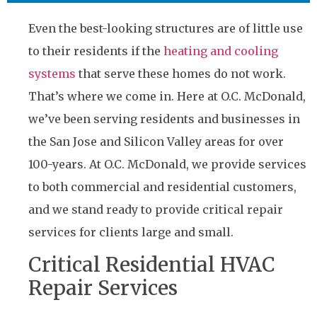
Even the best-looking structures are of little use
to their residents if the
heating and cooling
systems
that serve these homes do not work.
That’s where we come in. Here at O.C. McDonald,
we’ve been serving residents and businesses in
the San Jose and Silicon Valley areas for over
100-years. At O.C. McDonald, we provide services
to both commercial and residential customers,
and we stand ready to provide critical repair
services for clients large and small.
Critical Residential HVAC
Repair Services