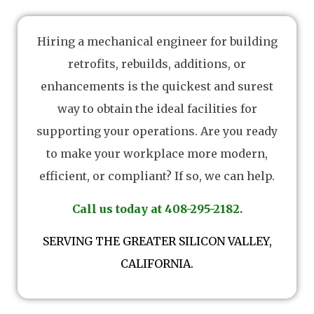
Hiring a mechanical engineer for building
retrofits, rebuilds, additions, or
enhancements is the quickest and surest
way to obtain the ideal facilities for
supporting your operations. Are you ready
to make your workplace more modern,
efficient, or compliant? If so, we can help.
Call us today at 408-295-2182.
SERVING THE GREATER SILICON VALLEY,
CALIFORNIA.