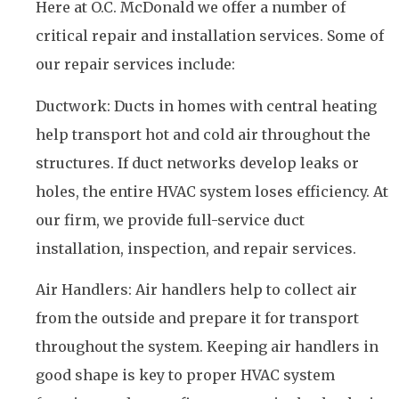
Here at O.C. McDonald we offer a number of
critical repair and installation services. Some of
our repair services include:
Ductwork: Ducts in homes with central heating
help transport hot and cold air throughout the
structures. If duct networks develop leaks or
holes, the entire HVAC system loses efficiency. At
our firm, we provide full-service duct
installation, inspection, and repair services.
Air Handlers: Air handlers help to collect air
from the outside and prepare it for transport
throughout the system. Keeping air handlers in
good shape is key to proper HVAC system