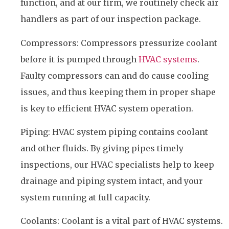
function, and at our firm, we routinely check air
handlers as part of our inspection package.
Compressors: Compressors pressurize coolant
before it is pumped through
HVAC systems
.
Faulty compressors can and do cause cooling
issues, and thus keeping them in proper shape
is key to efficient HVAC system operation.
Piping: HVAC system piping contains coolant
and other fluids. By giving pipes timely
inspections, our HVAC specialists help to keep
drainage and piping system intact, and your
system running at full capacity.
Coolants: Coolant is a vital part of HVAC systems.