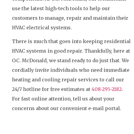
use the latest high-tech tools to help our
customers to manage, repair and maintain their
HVAC electrical systems.
There is much that goes into keeping residential
HVAC systems in good repair. Thankfully, here at
O.C. McDonald, we stand ready to do just that. We
cordially invite individuals who need immediate
heating and cooling repair services to call our
24/7 hotline for free estimates at
408-295-2182
.
For fast online attention, tell us about your
concerns about our convenient e-mail portal.