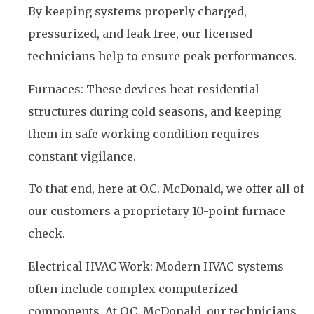
By keeping systems properly charged,
pressurized, and leak free, our licensed
technicians help to ensure peak performances.
Furnaces: These devices heat residential
structures during cold seasons, and keeping
them in safe working condition requires
constant vigilance.
To that end, here at O.C. McDonald, we offer all of
our customers a proprietary 10-point furnace
check.
Electrical HVAC Work: Modern HVAC systems
often include complex computerized
components. At O.C. McDonald, our technicians