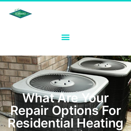
What Are Your
Repair Options For
Residential Heating