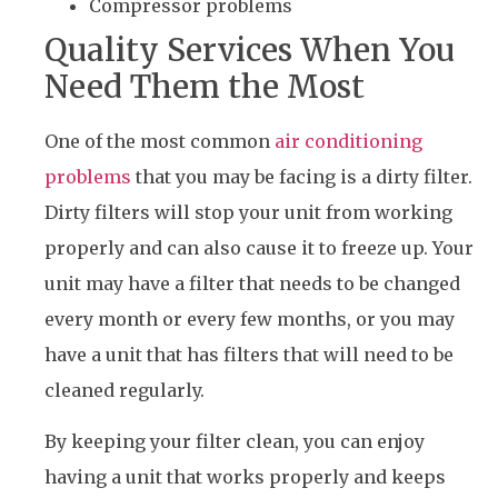
Compressor problems
Quality Services When You
Need Them the Most
One of the most common
air conditioning
problems
that you may be facing is a dirty filter.
Dirty filters will stop your unit from working
properly and can also cause it to freeze up. Your
unit may have a filter that needs to be changed
every month or every few months, or you may
have a unit that has filters that will need to be
cleaned regularly.
By keeping your filter clean, you can enjoy
having a unit that works properly and keeps