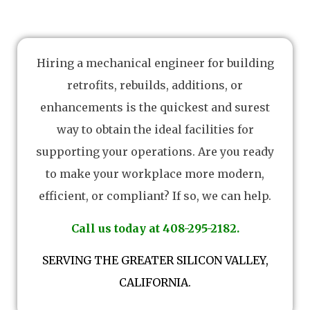
Hiring a mechanical engineer for building
retrofits, rebuilds, additions, or
enhancements is the quickest and surest
way to obtain the ideal facilities for
supporting your operations. Are you ready
to make your workplace more modern,
efficient, or compliant? If so, we can help.
Call us today at 408-295-2182.
SERVING THE GREATER SILICON VALLEY,
CALIFORNIA.