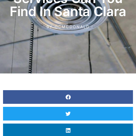
Find In Santa Clara
BY
OCMCDONALD