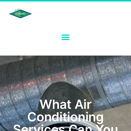
What Air
Conditioning
Services Can You