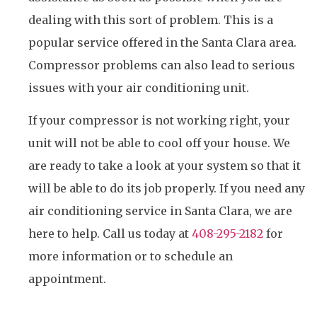
dealing with this sort of problem. This is a
popular service offered in the Santa Clara area.
Compressor problems can also lead to serious
issues with your air conditioning unit.
If your compressor is not working right, your
unit will not be able to cool off your house. We
are ready to take a look at your system so that it
will be able to do its job properly. If you need any
air conditioning service in Santa Clara, we are
here to help. Call us today at
408-295-2182
for
more information or to schedule an
appointment.