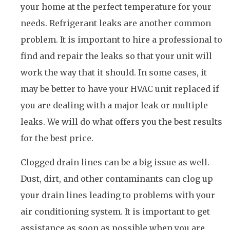
your home at the perfect temperature for your
needs. Refrigerant leaks are another common
problem. It is important to hire a professional to
find and repair the leaks so that your unit will
work the way that it should. In some cases, it
may be better to have your HVAC unit replaced if
you are dealing with a major leak or multiple
leaks. We will do what offers you the best results
for the best price.
Clogged drain lines can be a big issue as well.
Dust, dirt, and other contaminants can clog up
your drain lines leading to problems with your
air conditioning system. It is important to get
assistance as soon as possible when you are