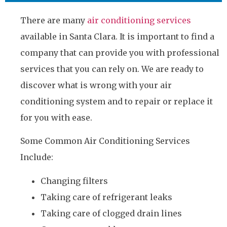
There are many
air conditioning services
available in Santa Clara. It is important to find a
company that can provide you with professional
services that you can rely on. We are ready to
discover what is wrong with your air
conditioning system and to repair or replace it
for you with ease.
Some Common Air Conditioning Services
Include:
Changing filters
Taking care of refrigerant leaks
Taking care of clogged drain lines