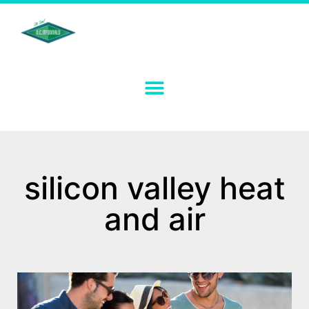
silicon valley heat
and air