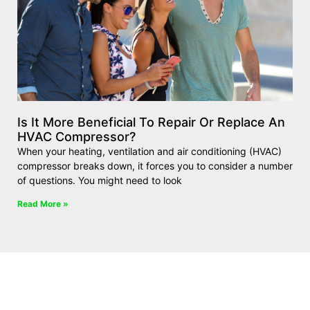
Is It More Beneficial To Repair Or Replace An
HVAC Compressor?
When your heating, ventilation and air conditioning (HVAC)
compressor breaks down, it forces you to consider a number
of questions. You might need to look
Read More »