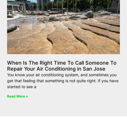
When Is The Right Time To Call Someone To
Repair Your Air Conditioning in San Jose
You know your air conditioning system, and sometimes you
get that feeling that something is not quite right. If you have
started to see a
Read More »