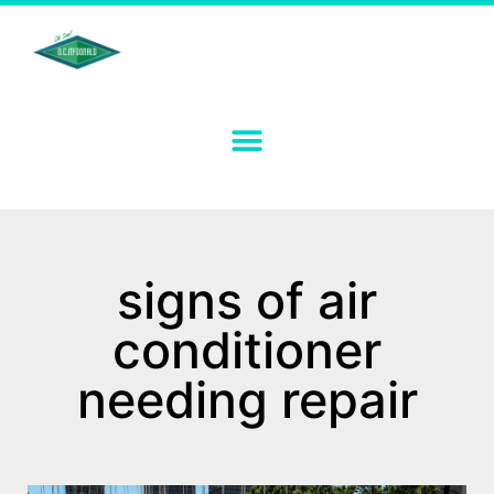
signs of air
conditioner
needing repair