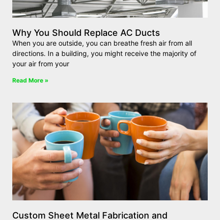
Why You Should Replace AC Ducts
When you are outside, you can breathe fresh air from all
directions. In a building, you might receive the majority of
your air from your
Read More »
Custom Sheet Metal Fabrication and