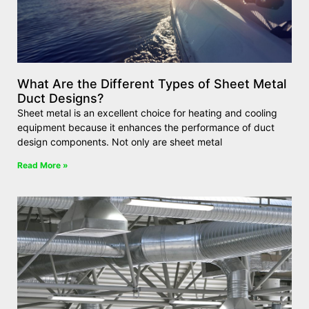
What Are the Different Types of Sheet Metal
Duct Designs?
Sheet metal is an excellent choice for heating and cooling
equipment because it enhances the performance of duct
design components. Not only are sheet metal
Read More »