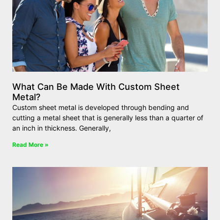
What Can Be Made With Custom Sheet
Metal?
Custom sheet metal is developed through bending and
cutting a metal sheet that is generally less than a quarter of
an inch in thickness. Generally,
Read More »