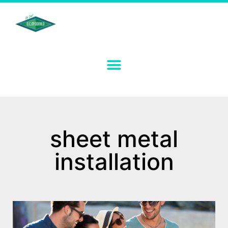
sheet metal
installation