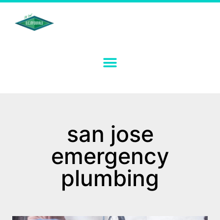
san jose
emergency
plumbing