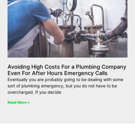
Avoiding High Costs For a Plumbing Company
Even For After Hours Emergency Calls
Eventually you are probably going to be dealing with some
sort of plumbing emergency, but you do not have to be
overcharged. If you decide
Read More »