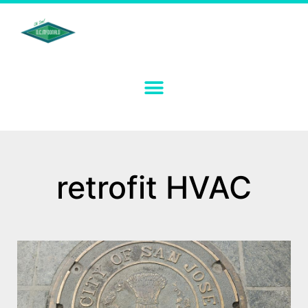
retrofit HVAC