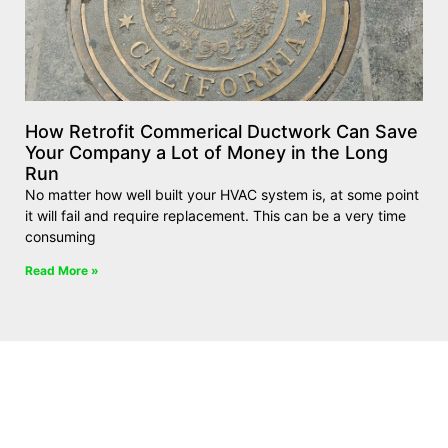
How Retrofit Commerical Ductwork Can Save
Your Company a Lot of Money in the Long
Run
No matter how well built your HVAC system is, at some point
it will fail and require replacement. This can be a very time
consuming
Read More »