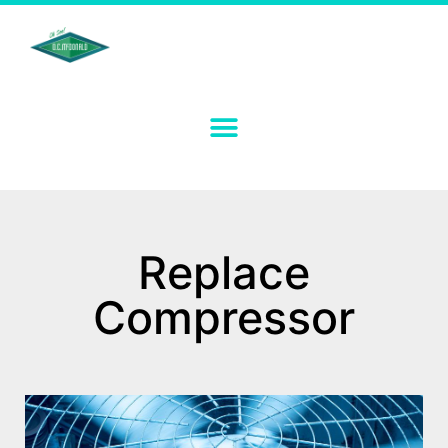
Replace
Compressor