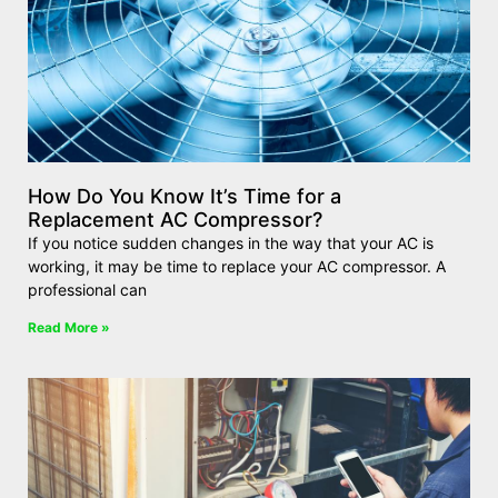
How Do You Know It’s Time for a
Replacement AC Compressor?
If you notice sudden changes in the way that your AC is
working, it may be time to replace your AC compressor. A
professional can
Read More »