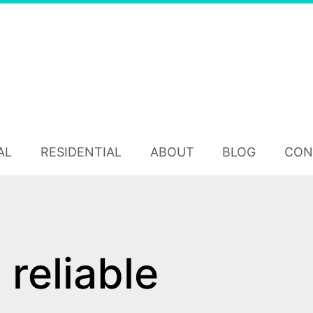
AL
RESIDENTIAL
ABOUT
BLOG
CON
reliable