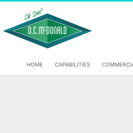
HOME
CAPABILITIES
COMMERCI