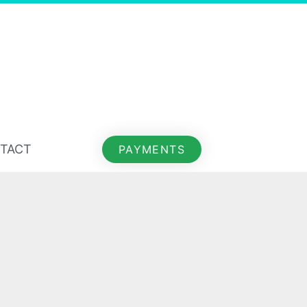
TACT
PAYMENTS