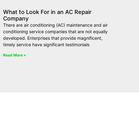
What to Look For in an AC Repair
Company
There are air conditioning (AC) maintenance and air
conditioning service companies that are not equally
developed. Enterprises that provide magnificent,
timely service have significant testimonials
Read More »