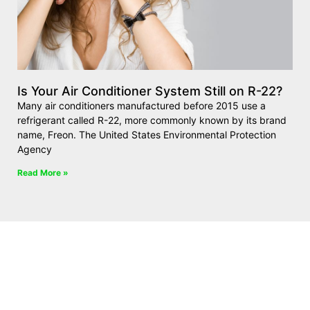
Is Your Air Conditioner System Still on R-22?
Many air conditioners manufactured before 2015 use a
refrigerant called R-22, more commonly known by its brand
name, Freon. The United States Environmental Protection
Agency
Read More »