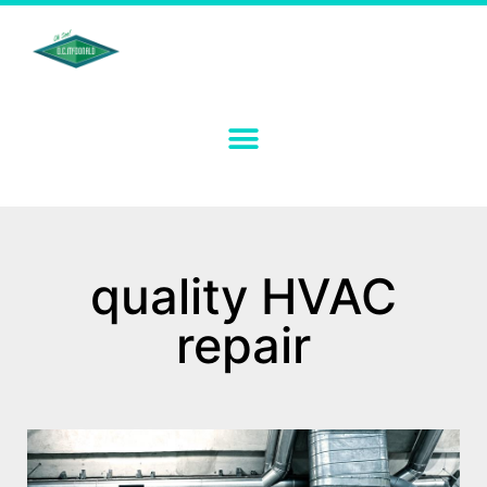
quality HVAC
repair