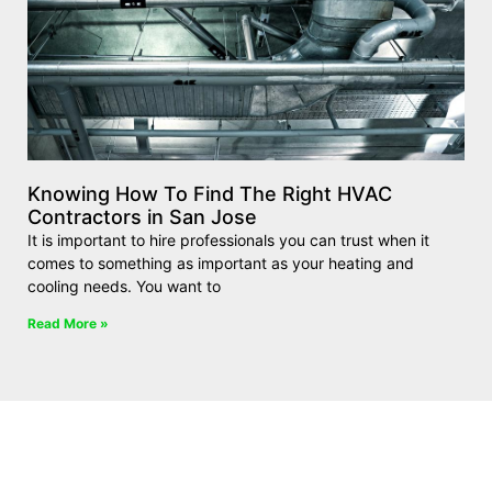
Knowing How To Find The Right HVAC
Contractors in San Jose
It is important to hire professionals you can trust when it
comes to something as important as your heating and
cooling needs. You want to
Read More »