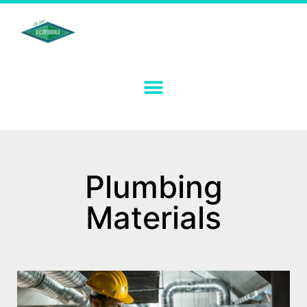
Plumbing
Materials