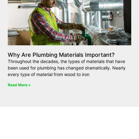
Why Are Plumbing Materials Important?
Throughout the decades, the types of materials that have
been used for plumbing has changed dramatically. Nearly
every type of material from wood to iron
Read More »