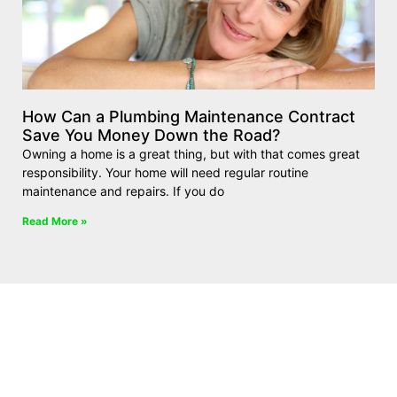
How Can a Plumbing Maintenance Contract
Save You Money Down the Road?
Owning a home is a great thing, but with that comes great
responsibility. Your home will need regular routine
maintenance and repairs. If you do
Read More »