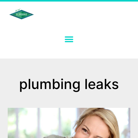
plumbing leaks