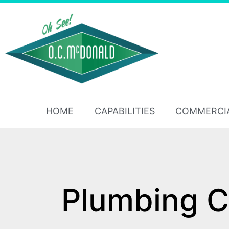
HOME
CAPABILITIES
COMMERCI
Plumbing C