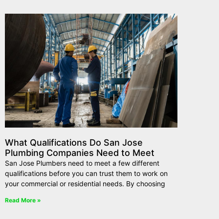
What Qualifications Do San Jose
Plumbing Companies Need to Meet
San Jose Plumbers need to meet a few different
qualifications before you can trust them to work on
your commercial or residential needs. By choosing
Read More »