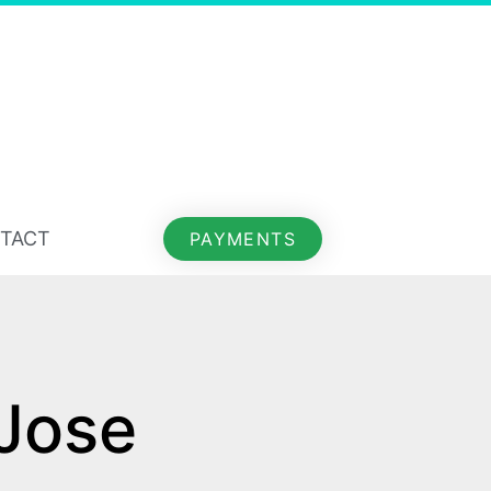
TACT
PAYMENTS
Jose