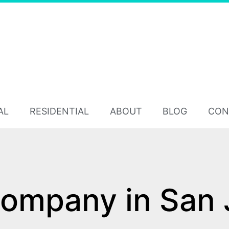
AL
RESIDENTIAL
ABOUT
BLOG
CON
ompany in San 