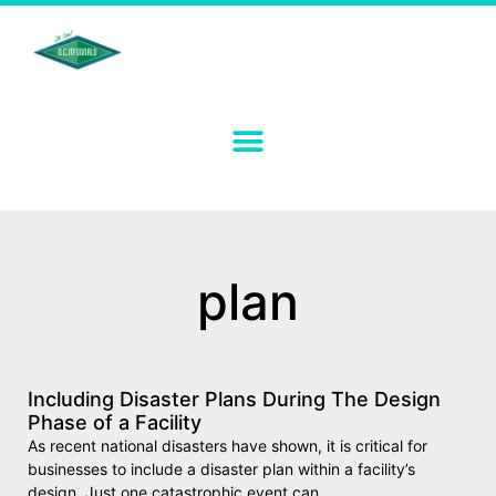
plan
Including Disaster Plans During The Design
Phase of a Facility
As recent national disasters have shown, it is critical for
businesses to include a disaster plan within a facility’s
design. Just one catastrophic event can