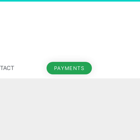
TACT
PAYMENTS