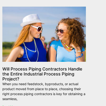
Will Process Piping Contractors Handle
the Entire Industrial Process Piping
Project?
When you need feedstock, byproducts, or actual
product moved from place to place, choosing their
right process piping contractors is key for obtaining a
seamless,