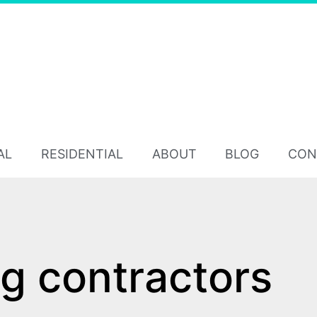
AL
RESIDENTIAL
ABOUT
BLOG
CON
ng contractors