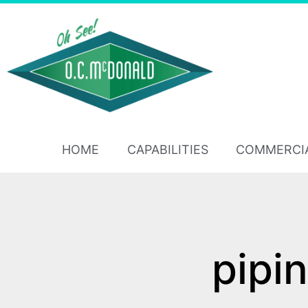
HOME
CAPABILITIES
COMMERCI
pipi