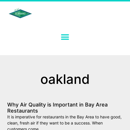
oakland
Why Air Quality is Important in Bay Area
Restaurants
It is imperative for restaurants in the Bay Area to have good,
clean, fresh air if they want to be a success. When
customers come