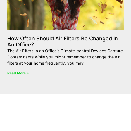
How Often Should Air Filters Be Changed in
An Office?
The Air Filters In an Office’s Climate-control Devices Capture
Contaminants While you might remember to change the air
filters at your home frequently, you may
Read More »