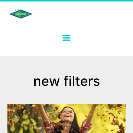
new filters