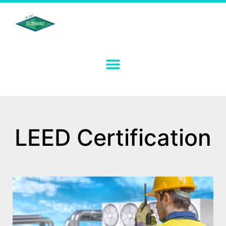
LEED Certification