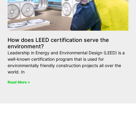
How does LEED certification serve the
environment?
Leadership in Energy and Environmental Design (LEED) is a
well-known certification program that is used for
environmentally friendly construction projects all over the
world. In
Read More »