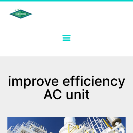
improve efficiency
AC unit