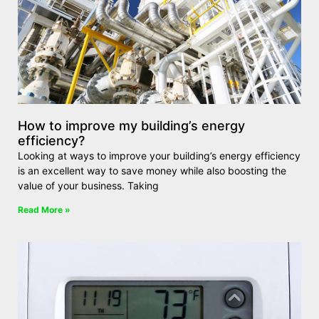
How to improve my building’s energy
efficiency?
Looking at ways to improve your building’s energy efficiency
is an excellent way to save money while also boosting the
value of your business. Taking
Read More »