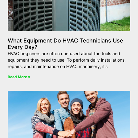
What Equipment Do HVAC Technicians Use
Every Day?
HVAC beginners are often confused about the tools and
equipment they need to use. To perform daily installations,
repairs, and maintenance on HVAC machinery, it’s
Read More »