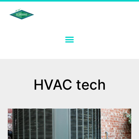
HVAC tech