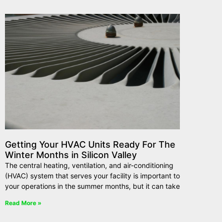
Getting Your HVAC Units Ready For The
Winter Months in Silicon Valley
The central heating, ventilation, and air-conditioning
(HVAC) system that serves your facility is important to
your operations in the summer months, but it can take
Read More »