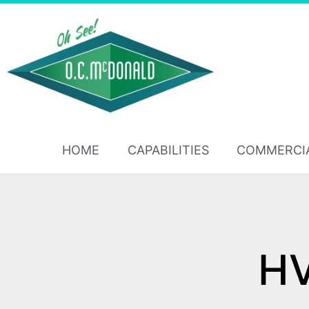
HOME
CAPABILITIES
COMMERCI
HV