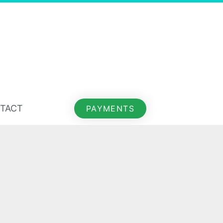
TACT
PAYMENTS