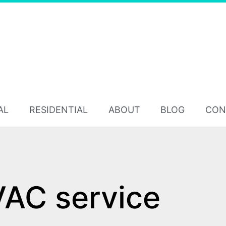
AL
RESIDENTIAL
ABOUT
BLOG
CON
AC service