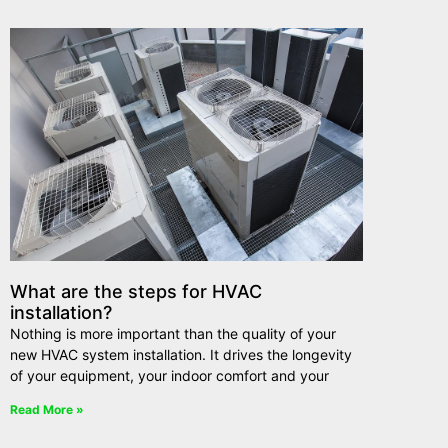
What are the steps for HVAC
installation?
Nothing is more important than the quality of your
new HVAC system installation. It drives the longevity
of your equipment, your indoor comfort and your
Read More »