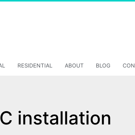
AL
RESIDENTIAL
ABOUT
BLOG
CON
 installation