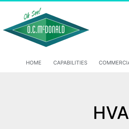
HOME
CAPABILITIES
COMMERCI
HVAC