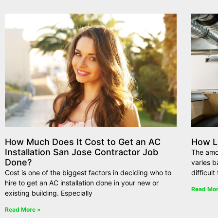
How Much Does It Cost to Get an AC
How L
Installation San Jose Contractor Job
The amou
Done?
varies b
Cost is one of the biggest factors in deciding who to
difficul
hire to get an AC installation done in your new or
Read Mor
existing building. Especially
Read More »