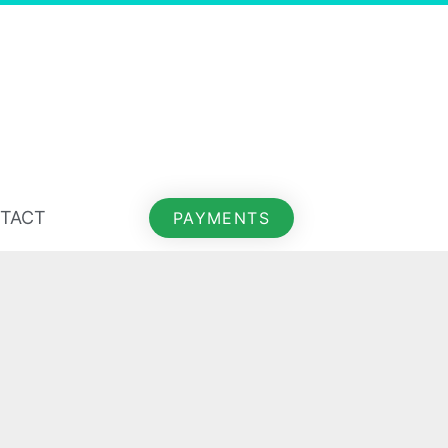
TACT
PAYMENTS