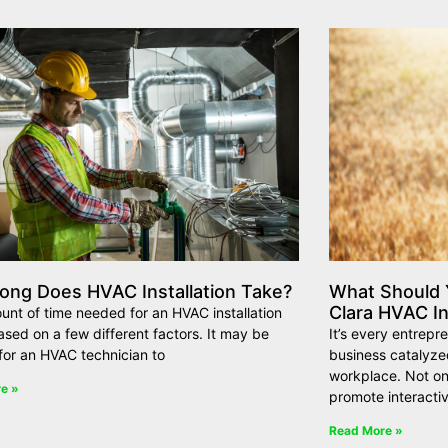
ong Does HVAC Installation Take?
What Should Y
Clara HVAC In
nt of time needed for an HVAC installation
ased on a few different factors. It may be
It’s every entrepr
t for an HVAC technician to
business catalyze
workplace. Not on
e »
promote interacti
Read More »