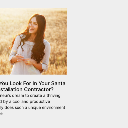
ou Look For In Your Santa
stallation Contractor?
eneur’s dream to create a thriving
d by a cool and productive
ly does such a unique environment
ve