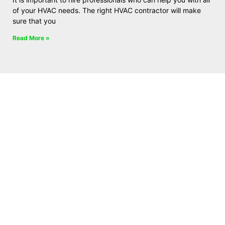
of your HVAC needs. The right HVAC contractor will make
sure that you
Read More »