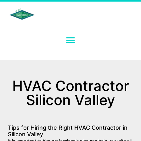
HVAC Contractor
Silicon Valley
Tips for Hiring the Right HVAC Contractor in
Silicon Valley
It is important to hire professionals who can help you with all