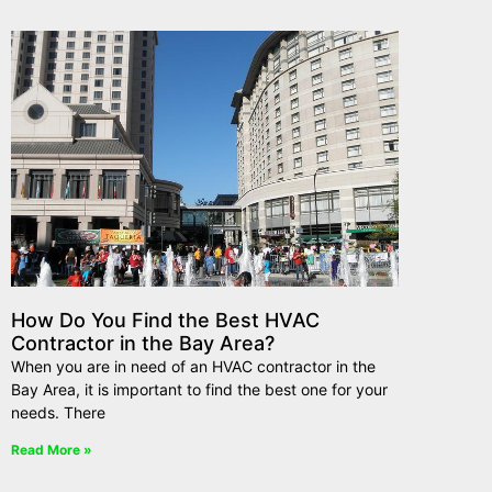
How Do You Find the Best HVAC
Contractor in the Bay Area?
When you are in need of an HVAC contractor in the
Bay Area, it is important to find the best one for your
needs. There
Read More »