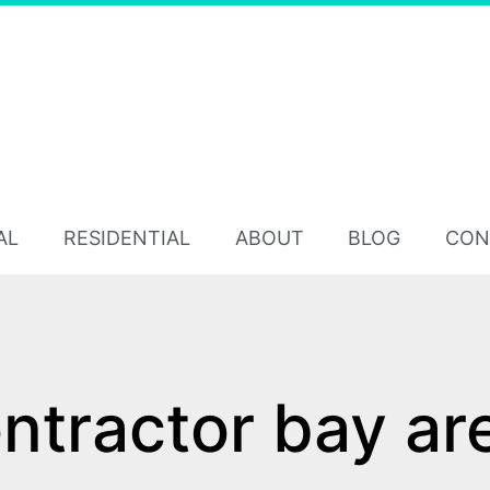
AL
RESIDENTIAL
ABOUT
BLOG
CON
tractor bay ar