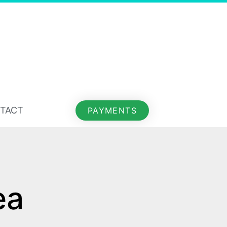
TACT
PAYMENTS
ea