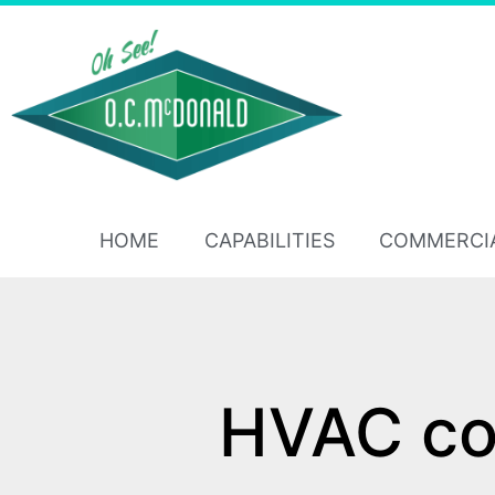
HOME
CAPABILITIES
COMMERCI
HVAC con