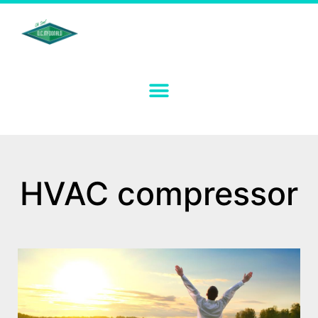
HVAC compressor