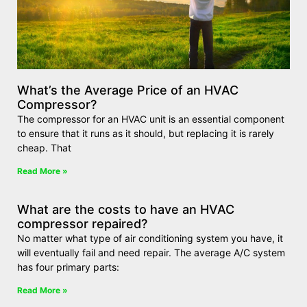
What’s the Average Price of an HVAC
Compressor?
The compressor for an HVAC unit is an essential component
to ensure that it runs as it should, but replacing it is rarely
cheap. That
Read More »
What are the costs to have an HVAC
compressor repaired?
No matter what type of air conditioning system you have, it
will eventually fail and need repair. The average A/C system
has four primary parts:
Read More »