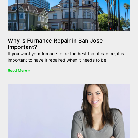
Why is Furnance Repair in San Jose
Important?
If you want your furnace to be the best that it can be, it is
important to have it repaired when it needs to be.
Read More »