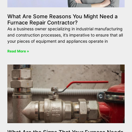
What Are Some Reasons You Might Need a
Furnace Repair Contractor?
As a business owner specializing in industrial manufacturing
and construction processes, it’s imperative to ensure that all
your pieces of equipment and appliances operate in
Read More »