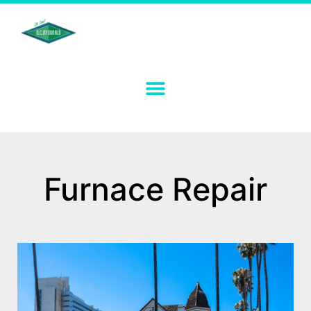
Furnace Repair