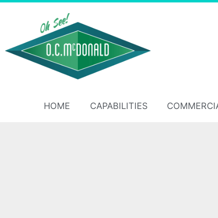
HOME
CAPABILITIES
COMMERCI