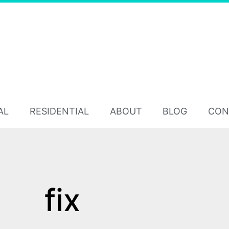
AL
RESIDENTIAL
ABOUT
BLOG
CON
fix