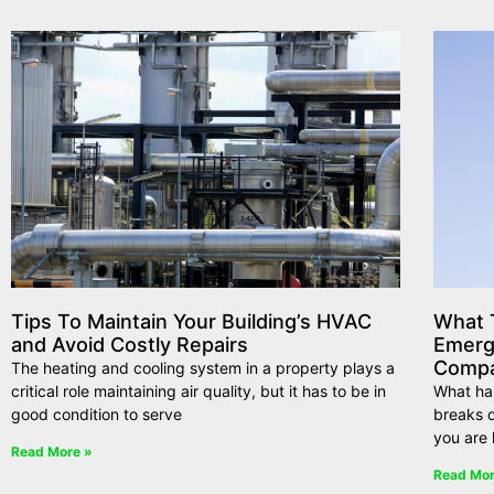
Tips To Maintain Your Building’s HVAC
What T
and Avoid Costly Repairs
Emerg
Compa
The heating and cooling system in a property plays a
critical role maintaining air quality, but it has to be in
What ha
good condition to serve
breaks d
you are 
Read More »
Read Mor