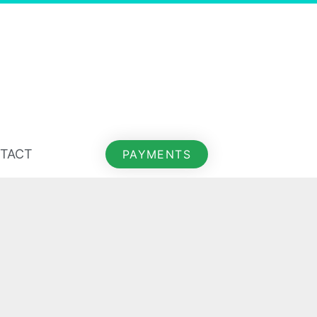
TACT
PAYMENTS