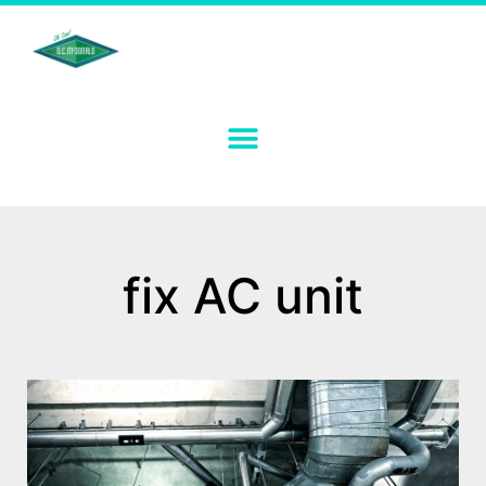
fix AC unit