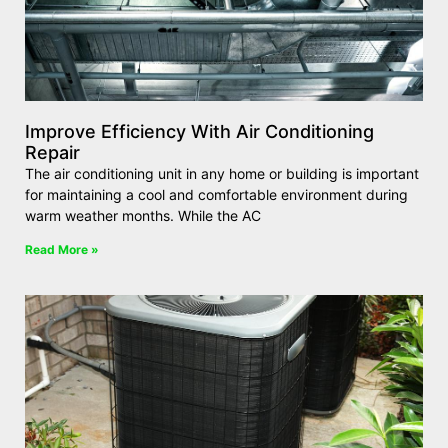
Improve Efficiency With Air Conditioning
Repair
The air conditioning unit in any home or building is important
for maintaining a cool and comfortable environment during
warm weather months. While the AC
Read More »