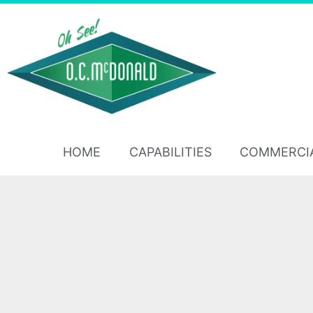
HOME
CAPABILITIES
COMMERCI