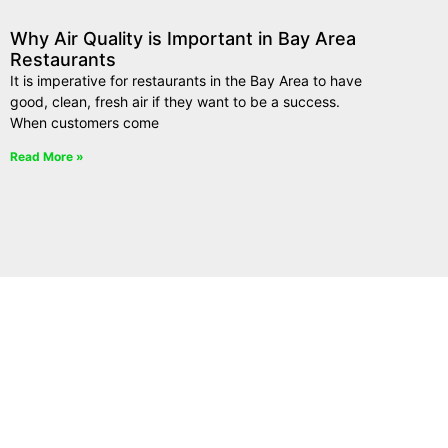
Why Air Quality is Important in Bay Area
Restaurants
It is imperative for restaurants in the Bay Area to have
good, clean, fresh air if they want to be a success.
When customers come
Read More »