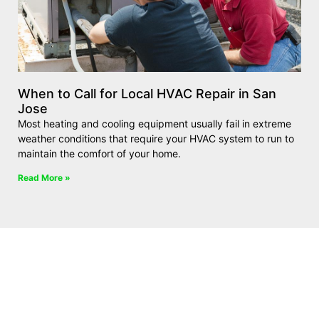
When to Call for Local HVAC Repair in San
Jose
Most heating and cooling equipment usually fail in extreme
weather conditions that require your HVAC system to run to
maintain the comfort of your home.
Read More »