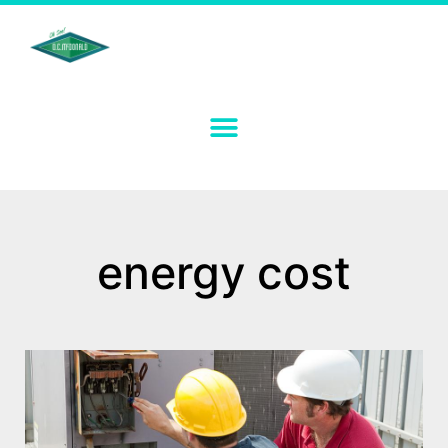
energy cost