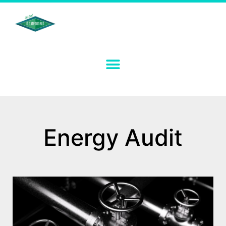
Energy Audit