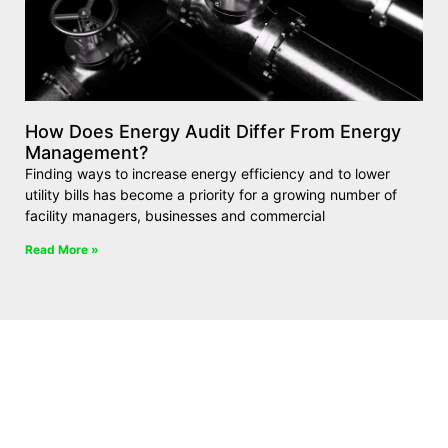
How Does Energy Audit Differ From Energy
Management?
Finding ways to increase energy efficiency and to lower
utility bills has become a priority for a growing number of
facility managers, businesses and commercial
Read More »