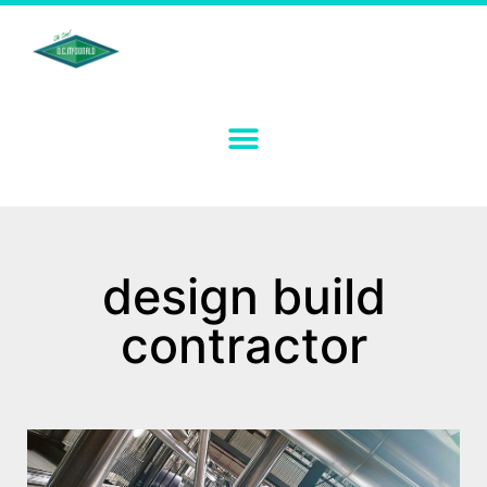
design build
contractor