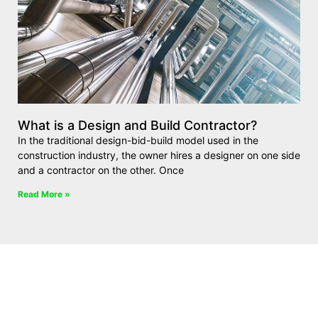
What is a Design and Build Contractor?
In the traditional design-bid-build model used in the
construction industry, the owner hires a designer on one side
and a contractor on the other. Once
Read More »