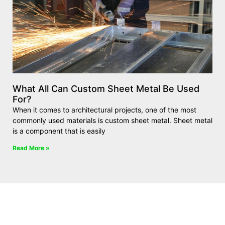
What All Can Custom Sheet Metal Be Used
For?
When it comes to architectural projects, one of the most
commonly used materials is custom sheet metal. Sheet metal
is a component that is easily
Read More »