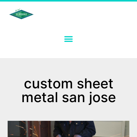
custom sheet
metal san jose