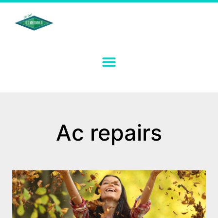
Ac repairs