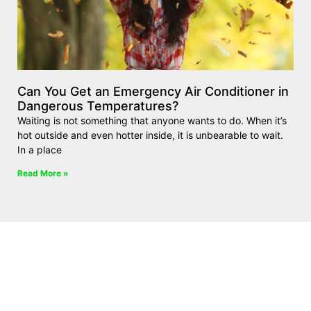
Can You Get an Emergency Air Conditioner in
Dangerous Temperatures?
Waiting is not something that anyone wants to do. When it’s
hot outside and even hotter inside, it is unbearable to wait.
In a place
Read More »