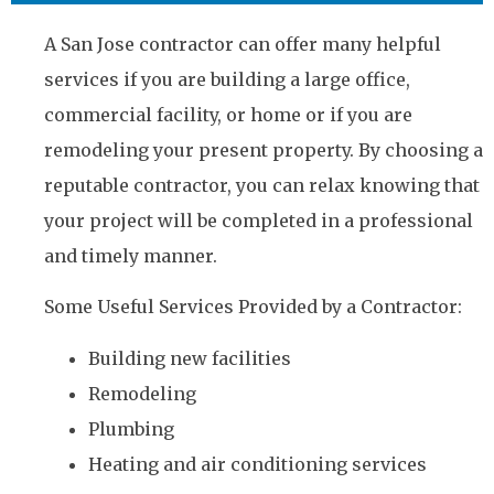
A San Jose contractor can offer many helpful
services if you are building a large office,
commercial facility, or home or if you are
remodeling your present property. By choosing a
reputable contractor, you can relax knowing that
your project will be completed in a professional
and timely manner.
Some Useful Services Provided by a Contractor:
Building new facilities
Remodeling
Plumbing
Heating and air conditioning services