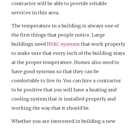
contractor will be able to provide reliable
services in this area.
The temperature in a building is always one of
the first things that people notice. Large
buildings need
HVAC systems
that work properly
to make sure that every inch of the building stays
at the proper temperature. Homes also need to
have good systems so that they can be
comfortable to live in. You can hire a contractor
to be positive that you will have a heating and
cooling system that is installed properly and
working the way that it should be.
Whether you are interested in building a new