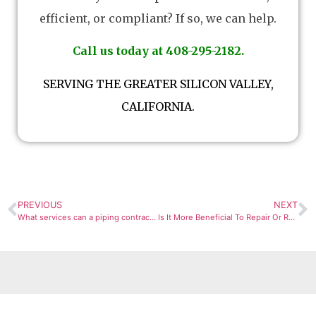
efficient, or compliant? If so, we can help.
Call us today at 408-295-2182.
SERVING THE GREATER SILICON VALLEY,
CALIFORNIA.
PREVIOUS
NEXT
What services can a piping contractor provide?
Is It More Beneficial To Repair Or Replace An HVAC Compressor?