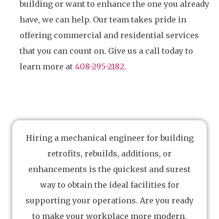
building or want to enhance the one you already
have, we can help. Our team takes pride in
offering commercial and residential services
that you can count on. Give us a call today to
learn more at
408-295-2182
.
Hiring a mechanical engineer for building
retrofits, rebuilds, additions, or
enhancements is the quickest and surest
way to obtain the ideal facilities for
supporting your operations. Are you ready
to make your workplace more modern,