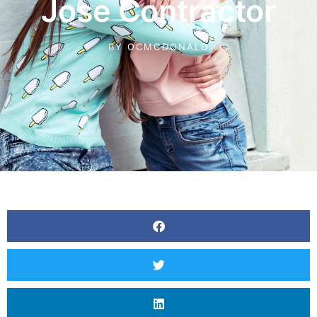
Jose Contractor
BY
OCMCDONALD