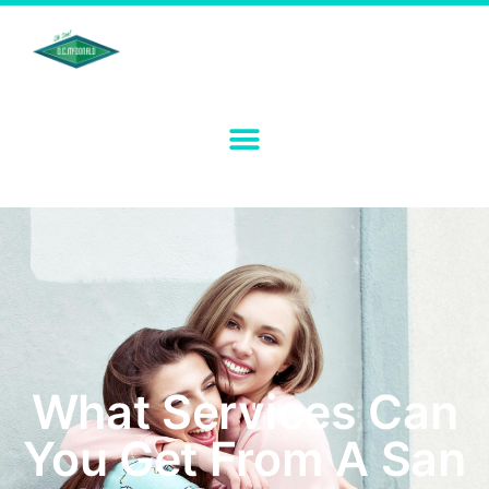
What Services Can
You Get From A San