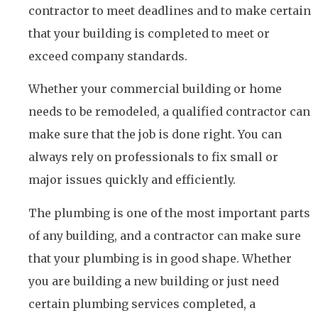
contractor to meet deadlines and to make certain
that your building is completed to meet or
exceed company standards.
Whether your commercial building or home
needs to be remodeled, a qualified contractor can
make sure that the job is done right. You can
always rely on professionals to fix small or
major issues quickly and efficiently.
The plumbing is one of the most important parts
of any building, and a contractor can make sure
that your plumbing is in good shape. Whether
you are building a new building or just need
certain plumbing services completed, a