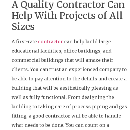
A Quality Contractor Can
Help With Projects of All
Sizes
A first-rate
contractor
can help build large
educational facilities, office buildings, and
commercial buildings that will amaze their
clients. You can trust an experienced company to
be able to pay attention to the details and create a
building that will be aesthetically pleasing as
well as fully functional. From designing the
building to taking care of process piping and gas
fitting, a good contractor will be able to handle
what needs to be done. You can count on a