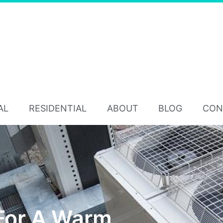
AL
RESIDENTIAL
ABOUT
BLOG
CON
For A Warm