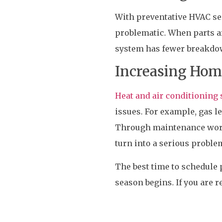
With preventative HVAC ser
problematic. When parts a
system has fewer breakdo
Increasing Hom
Heat and air conditionin
issues. For example, gas 
Through maintenance work,
turn into a serious proble
The best time to schedule
season begins. If you are r