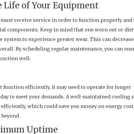
 Life of Your Equipment
ust receive service in order to function properly and 
tal components. Keep in mind that one worn out or dirt
he system to experience greater wear. This can decrease
verall. By scheduling regular maintenance, you can ens
unction well.
function efficiently, it may need to operate for longer
e day to meet your demands. A well-maintained cooling 
 efficiently, which could save you money on energy cost
 beyond.
ximum Uptime