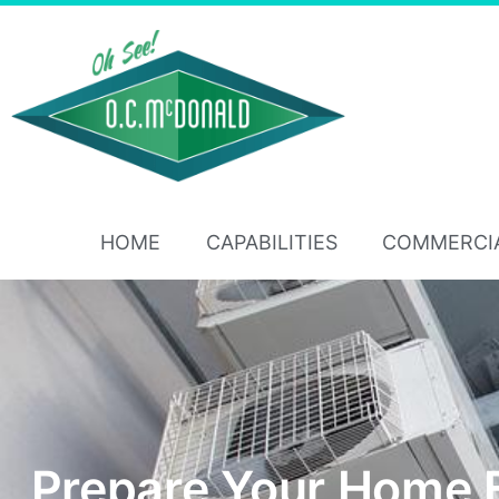
HOME
CAPABILITIES
COMMERCI
Prepare Your Home 