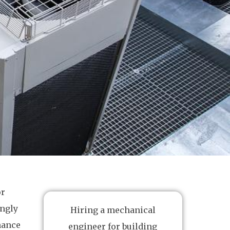
or
ingly
Hiring a mechanical
nance
engineer for building