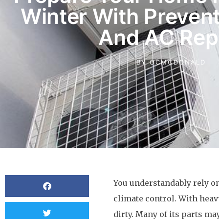
Winter With Prevent
And AC Rep
BY
OCMCDONALD
You understandably rely o
climate control. With heav
dirty. Many of its parts ma