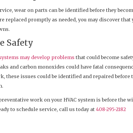
vice, wear on parts can be identified before they beco
re replaced promptly as needed, you may discover that 
wns.
e Safety
g systems may develop problems
that could become safet
leaks and carbon monoxides could have fatal consequenc
 these issues could be identified and repaired before 
m.
 preventative work on your HVAC system is before the w
eady to schedule service, call us today at
408-295-2182