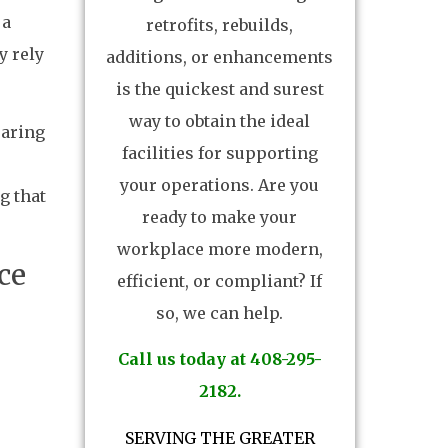
 a
retrofits, rebuilds,
y rely
additions, or enhancements
is the quickest and surest
way to obtain the ideal
earing
facilities for supporting
your operations. Are you
g that
ready to make your
workplace more modern,
ce
efficient, or compliant? If
so, we can help.
Call us today at 408-295-
2182.
SERVING THE GREATER