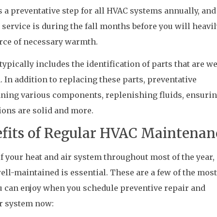
a preventative step for all HVAC systems annually, and
 service is during the fall months before you will heavil
ource of necessary warmth.
ypically includes the identification of parts that are w
 In addition to replacing these parts, preventative
ning various components, replenishing fluids, ensurin
ions are solid and more.
fits of Regular HVAC Maintenan
f your heat and air system throughout most of the year,
l-maintained is essential. These are a few of the most
ou can enjoy when you schedule preventive repair and
r system now: