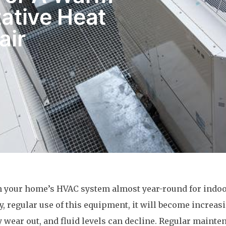
ative Heat
air
n your home’s HVAC system almost year-round for indo
y, regular use of this equipment, it will become increas
y wear out, and fluid levels can decline. Regular mainte