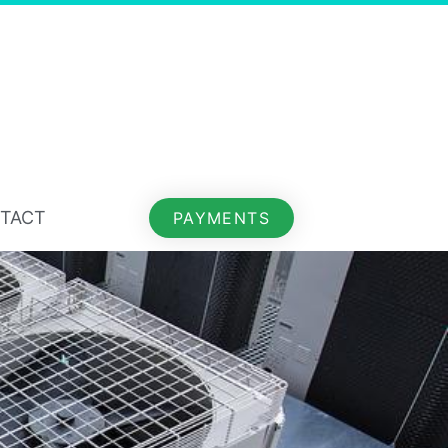
TACT
PAYMENTS