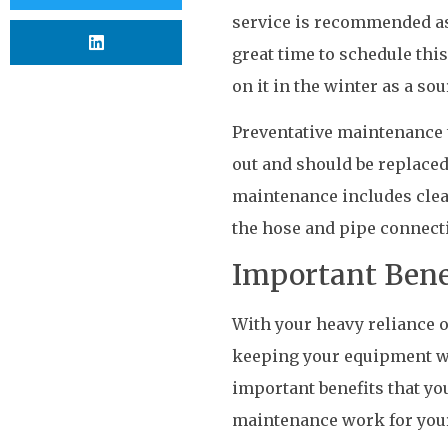
service is recommended as 
great time to schedule this
on it in the winter as a s
Preventative maintenance t
out and should be replaced.
maintenance includes clea
the hose and pipe connect
Important Bene
With your heavy reliance o
keeping your equipment wel
important benefits that y
maintenance work for you