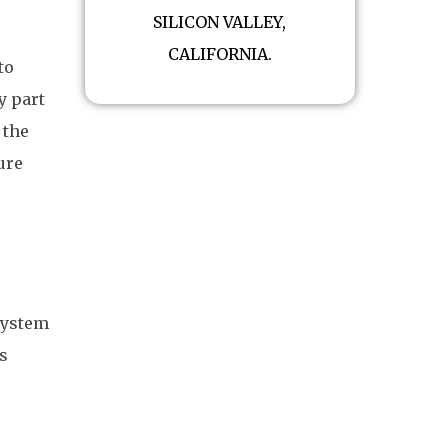
SILICON VALLEY,
CALIFORNIA.
to
y part
 the
ure
system
s