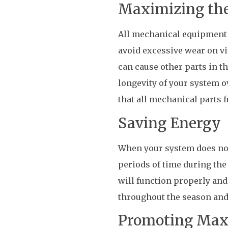
Maximizing the
All mechanical equipment m
avoid excessive wear on vi
can cause other parts in t
longevity of your system o
that all mechanical parts f
Saving Energy
When your system does not 
periods of time during th
will function properly and
throughout the season and
Promoting Ma