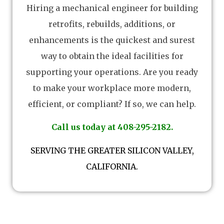
Hiring a mechanical engineer for building
retrofits, rebuilds, additions, or
enhancements is the quickest and surest
way to obtain the ideal facilities for
supporting your operations. Are you ready
to make your workplace more modern,
efficient, or compliant? If so, we can help.
Call us today at 408-295-2182.
SERVING THE GREATER SILICON VALLEY,
CALIFORNIA.