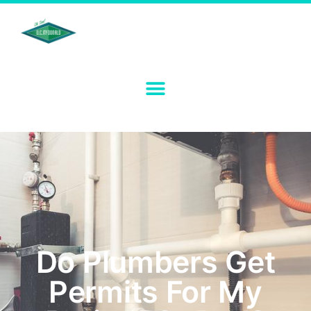
Do Plumbers Get
Permits For My