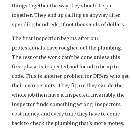
things together the way they should be put
together. They end up calling us anyway after
spending hundreds, if not thousands of dollars.
The first inspection begins after our
professionals have roughed out the plumbing.
The rest of the work can’t be done unless this
first phase is inspected and found to be up to
code. This is another problem for DIYers who get
their own permits. They figure they can do the
whole job then have it inspected. Invariably, the
inspector finds something wrong. Inspectors
cost money, and every time they have to come
back to check the plumbing that’s more money.