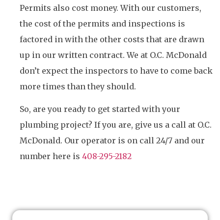
Permits also cost money. With our customers,
the cost of the permits and inspections is
factored in with the other costs that are drawn
up in our written contract. We at O.C. McDonald
don’t expect the inspectors to have to come back
more times than they should.
So, are you ready to get started with your
plumbing project? If you are, give us a call at O.C.
McDonald. Our operator is on call 24/7 and our
number here is
408-295-2182