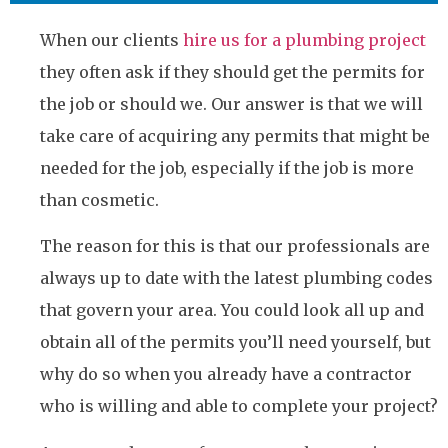
When our clients
hire us for a plumbing project
they often ask if they should get the permits for
the job or should we. Our answer is that we will
take care of acquiring any permits that might be
needed for the job, especially if the job is more
than cosmetic.
The reason for this is that our professionals are
always up to date with the latest plumbing codes
that govern your area. You could look all up and
obtain all of the permits you’ll need yourself, but
why do so when you already have a contractor
who is willing and able to complete your project?