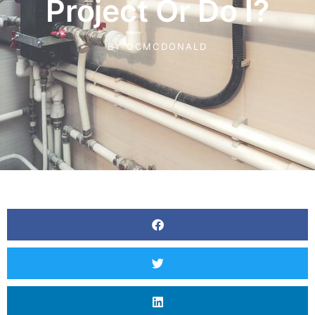
Project Or Do I?
BY
OCMCDONALD