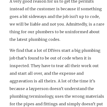
A very good reason for us to get the permits
instead of the customer is because if something
goes a bit sideways and the job isn’t up to code,
we will be liable and not you. Admittedly, is a rare
thing for our plumbers to be uninformed about
the latest plumbing codes.
We find that a lot of DIYers start a big plumbing
job that’s found to be out of code when it is
inspected. They have to tear all their work out
and start all over, and the expense and
aggravation is all theirs. A lot of the time it’s
because a layperson doesn’t understand the
plumbing terminology, uses the wrong materials
for the pipes and fittings and simply doesn’t put