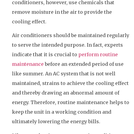
conditioners, however, use chemicals that
remove moisture in the air to provide the
cooling effect.
Air conditioners should be maintained regularly
to serve the intended purpose. In fact, experts
indicate that it is crucial to
perform routine
maintenance
before an extended period of use
like summer. An AC system that is not well
maintained, strains to achieve the cooling effect
and thereby drawing an abnormal amount of
energy. Therefore, routine maintenance helps to
keep the unit in a working condition and
ultimately lowering the energy bills.