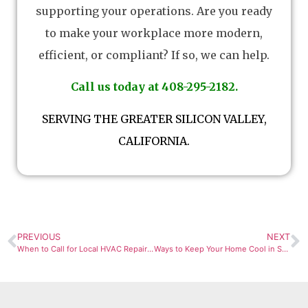
supporting your operations. Are you ready
to make your workplace more modern,
efficient, or compliant? If so, we can help.
Call us today at 408-295-2182.
SERVING THE GREATER SILICON VALLEY,
CALIFORNIA.
PREVIOUS
NEXT
When to Call for Local HVAC Repair in San Jose
Ways to Keep Your Home Cool in San Jose by Maintaining Your HVAC Unit