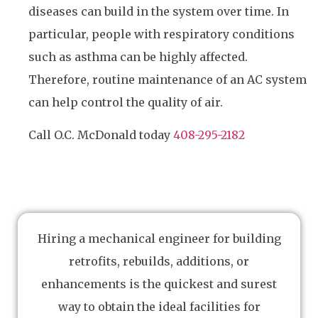
diseases can build in the system over time. In
particular, people with respiratory conditions
such as asthma can be highly affected.
Therefore, routine maintenance of an AC system
can help control the quality of air.
Call O.C. McDonald today
408-295-2182
Hiring a mechanical engineer for building
retrofits, rebuilds, additions, or
enhancements is the quickest and surest
way to obtain the ideal facilities for