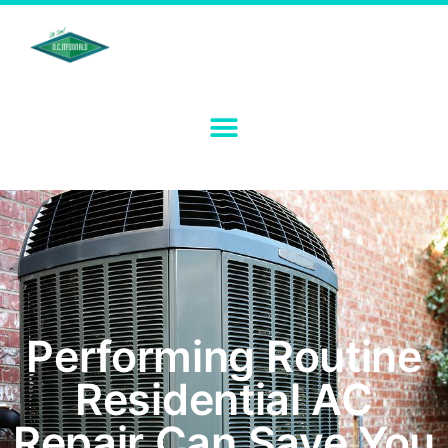
Performing Routine
Residential AC
Repair Can Save You