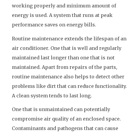
working properly and minimum amount of
energy is used. A system that runs at peak
performance saves on energy bills.
Routine maintenance extends the lifespan of an
air conditioner. One that is well and regularly
maintained last longer than one that is not
maintained. Apart from repairs of the parts,
routine maintenance also helps to detect other
problems like dirt that can reduce functionality.
A clean system tends to last long.
One that is unmaintained can potentially
compromise air quality of an enclosed space.
Contaminants and pathogens that can cause