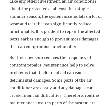
Like any other investment, an air conditioner
should be protected at all cost. In a single
summer season, the system accumulates a lot of
wear and tear that can significantly reduce
functionality. It is prudent to repair the affected
parts earlier enough to prevent more damages
that can compromise functionality.
Routine check-up reduces the frequency of
constant repairs. Maintenance help to solve
problems that if left unsolved can cause
detrimental damages. Some parts of the air
conditioner are costly and any damages can
create financial difficulties. Therefore, routine
maintenance ensures parts of the system are