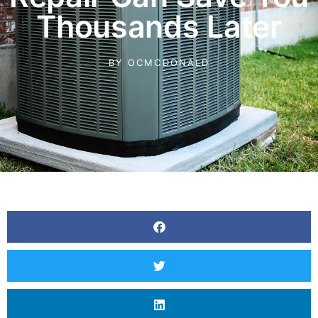
Thousands Later
BY
OCMCDONALD