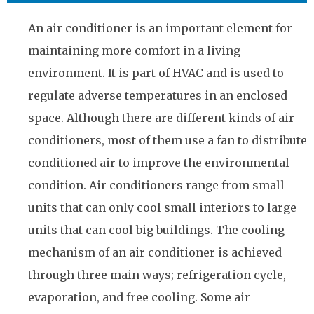
An air conditioner is an important element for
maintaining more comfort in a living
environment. It is part of HVAC and is used to
regulate adverse temperatures in an enclosed
space. Although there are different kinds of air
conditioners, most of them use a fan to distribute
conditioned air to improve the environmental
condition. Air conditioners range from small
units that can only cool small interiors to large
units that can cool big buildings. The cooling
mechanism of an air conditioner is achieved
through three main ways; refrigeration cycle,
evaporation, and free cooling. Some air