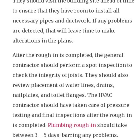
They should visit the building site ahead of time
to ensure that they have room to install all
necessary pipes and ductwork. If any problems
are detected, that will leave time to make
alterations in the plans.
After the rough-in is completed, the general
contractor should perform a spot inspection to
check the integrity of joists. They should also
review placement of water lines, drains,
nailplates, and toilet flanges. The HVAC
contractor should have taken care of pressure
testing and final inspections after the rough-in
is completed.
Plumbing rough-in
should take
between 3 – 5 days, barring any problems.