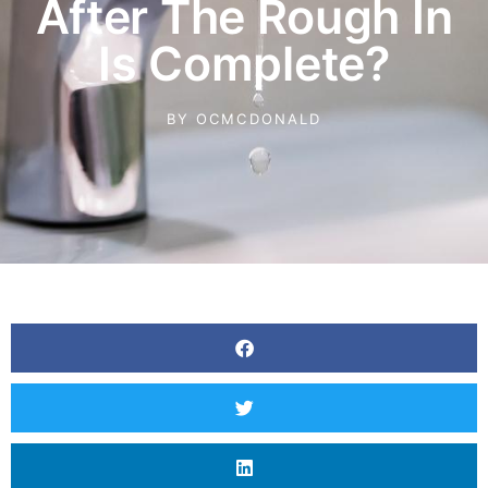
After The Rough In
Is Complete?
BY
OCMCDONALD