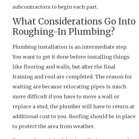
subcontractors to begin each part.
What Considerations Go Into
Roughing-In Plumbing?
Plumbing installation is an intermediate step.
You want to get it done before installing things
like flooring and walls, but after the final
framing and roof are completed. The reason for
waiting are because relocating pipes is much
more difficult if you have to move a wall or
replace a stud, the plumber will have to return at
additional cost to you. Roofing should be in place
to protect the area from weather.