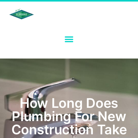
How Long Does
Plumbing For New
Construction Take