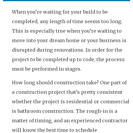
When you’re waiting for your build to be
completed, any length of time seems too long.
This is especially true when you’re waiting to
move into your dream home or your business is
disrupted during renovations. In order for the
project to be completed up to code, the process
must be performed in stages.
How long should construction take? One part of
a construction project that’s pretty consistent
whether the project is residential or commercial
is bathroom construction. The rough-in is a
matter of timing, and an experienced contractor
will know the best time to schedule