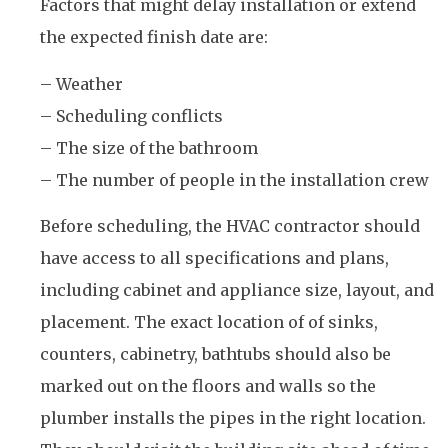
Factors that might delay installation or extend
the expected finish date are:
– Weather
– Scheduling conflicts
– The size of the bathroom
– The number of people in the installation crew
Before scheduling, the HVAC contractor should
have access to all specifications and plans,
including cabinet and appliance size, layout, and
placement. The exact location of of sinks,
counters, cabinetry, bathtubs should also be
marked out on the floors and walls so the
plumber installs the pipes in the right location.