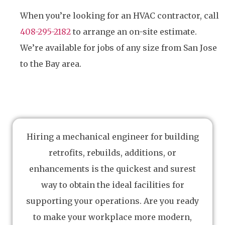
When you’re looking for an HVAC contractor, call
408-295-2182
to arrange an on-site estimate.
We’re available for jobs of any size from San Jose
to the Bay area.
Hiring a mechanical engineer for building
retrofits, rebuilds, additions, or
enhancements is the quickest and surest
way to obtain the ideal facilities for
supporting your operations. Are you ready
to make your workplace more modern,