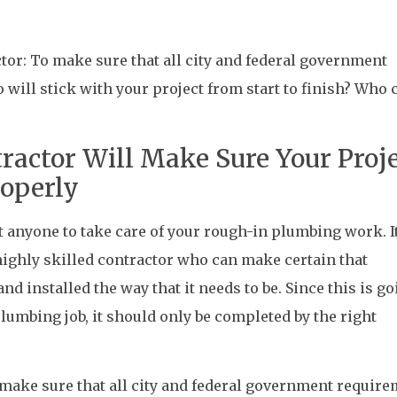
or: To make sure that all city and federal government
will stick with your project from start to finish? Who 
ractor Will Make Sure Your Proj
roperly
t anyone to take care of your rough-in plumbing work. It
ighly skilled contractor who can make certain that
nd installed the way that it needs to be. Since this is go
plumbing job, it should only be completed by the right
make sure that all city and federal government requir