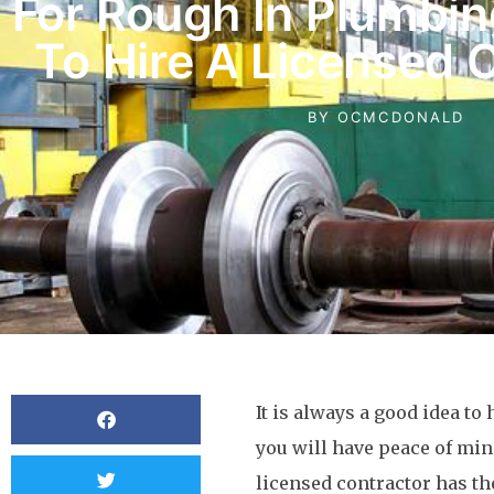
For Rough In Plumbin
To Hire A Licensed 
BY
OCMCDONALD
It is always a good idea to 
you will have peace of mind
licensed contractor has th