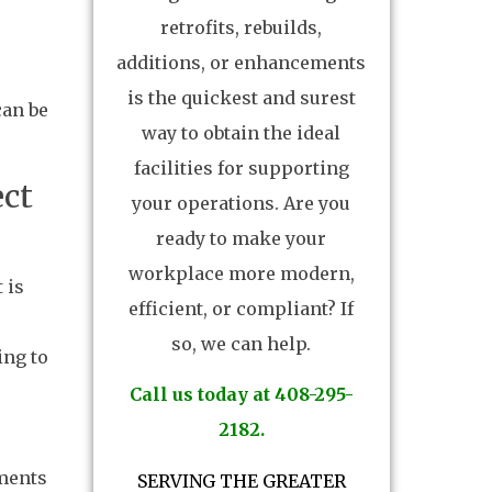
retrofits, rebuilds,
additions, or enhancements
is the quickest and surest
can be
way to obtain the ideal
facilities for supporting
ect
your operations. Are you
ready to make your
workplace more modern,
 is
efficient, or compliant? If
so, we can help.
ing to
Call us today at 408-295-
2182.
ements
SERVING THE GREATER