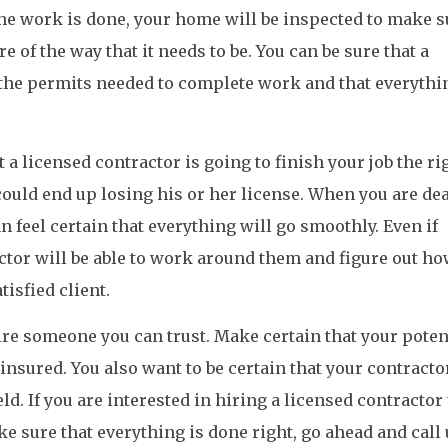
the work is done, your home will be inspected to make s
e of the way that it needs to be. You can be sure that a
f the permits needed to complete work and that everythi
a licensed contractor is going to finish your job the ri
 could end up losing his or her license. When you are de
n feel certain that everything will go smoothly. Even if
ctor will be able to work around them and figure out ho
tisfied client.
hire someone you can trust. Make certain that your poten
insured. You also want to be certain that your contractor
eld. If you are interested in hiring a licensed contractor
ke sure that everything is done right, go ahead and call