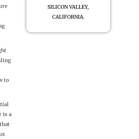
ure
SILICON VALLEY,
CALIFORNIA.
ng
ght
aling
w to
tial
 is a
 that
 us