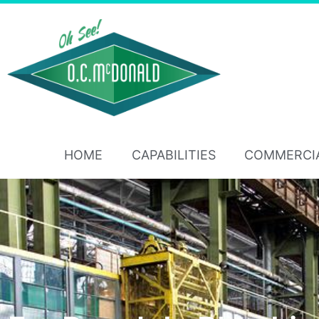
HOME
CAPABILITIES
COMMERCI