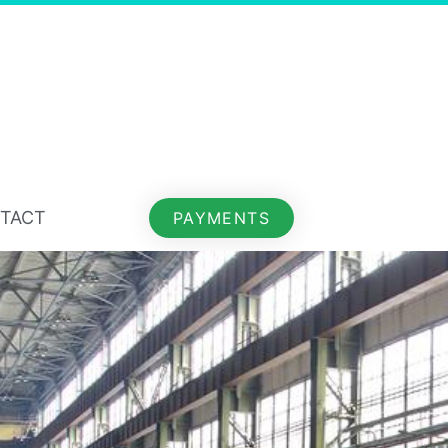
TACT
PAYMENTS