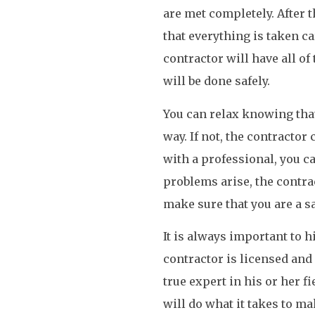
are met completely. After 
that everything is taken car
contractor will have all o
will be done safely.
You can relax knowing that 
way. If not, the contractor
with a professional, you ca
problems arise, the contra
make sure that you are a sa
It is always important to 
contractor is licensed and 
true expert in his or her fi
will do what it takes to ma