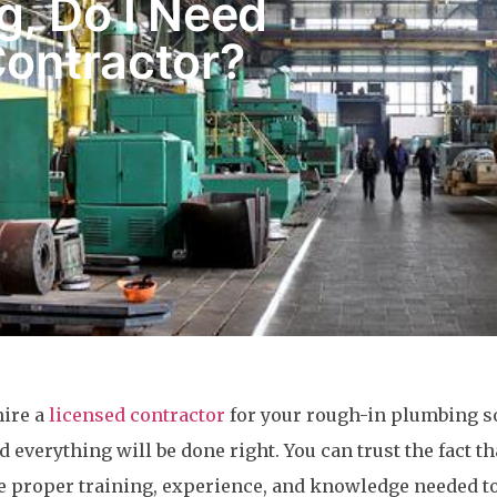
g, Do I Need
Contractor?
hire a
licensed contractor
for your rough-in plumbing so
 everything will be done right. You can trust the fact th
e proper training, experience, and knowledge needed t