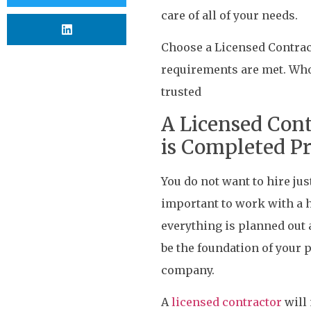
care of all of your needs.
Choose a Licensed Contract
requirements are met. Who 
trusted
A Licensed Cont
is Completed P
You do not want to hire jus
important to work with a h
everything is planned out a
be the foundation of your 
company.
A
licensed contractor
will 