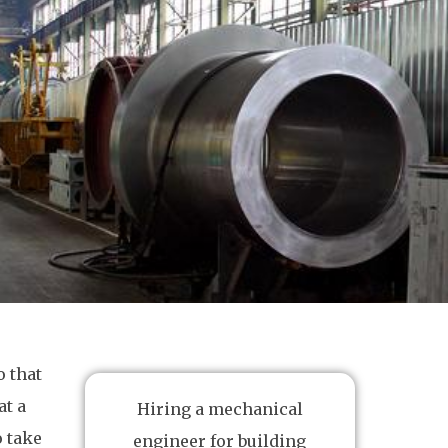
 that
at a
Hiring a mechanical
o take
engineer for building