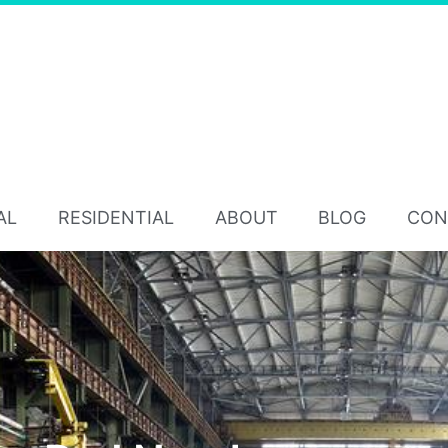
AL
RESIDENTIAL
ABOUT
BLOG
CON